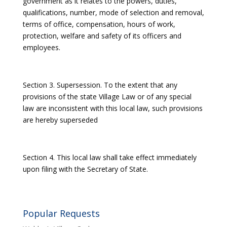
government as it relates to the powers, duties,
qualifications, number, mode of selection and removal,
terms of office, compensation, hours of work,
protection, welfare and safety of its officers and
employees.
Section 3. Supersession. To the extent that any
provisions of the state Village Law or of any special
law are inconsistent with this local law, such provisions
are hereby superseded
Section 4. This local law shall take effect immediately
upon filing with the Secretary of State.
Popular Requests