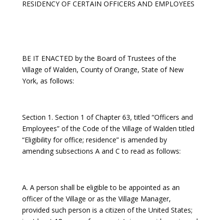
RESIDENCY OF CERTAIN OFFICERS AND EMPLOYEES
BE IT ENACTED by the Board of Trustees of the
Village of Walden, County of Orange, State of New
York, as follows:
Section 1. Section 1 of Chapter 63, titled “Officers and
Employees” of the Code of the Village of Walden titled
“Eligibility for office; residence” is amended by
amending subsections A and C to read as follows:
A. A person shall be eligible to be appointed as an
officer of the Village or as the Village Manager,
provided such person is a citizen of the United States;