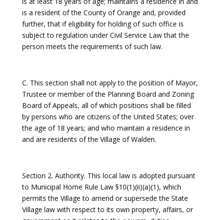
is at least 18 years of age; maintains a residence in and
is a resident of the County of Orange and, provided
further, that if eligibility for holding of such office is
subject to regulation under Civil Service Law that the
person meets the requirements of such law.
C. This section shall not apply to the position of Mayor,
Trustee or member of the Planning Board and Zoning
Board of Appeals, all of which positions shall be filled
by persons who are citizens of the United States; over
the age of 18 years; and who maintain a residence in
and are residents of the Village of Walden.
Section 2. Authority. This local law is adopted pursuant
to Municipal Home Rule Law §10(1)(ii)(a)(1), which
permits the Village to amend or supersede the State
Village law with respect to its own property, affairs, or