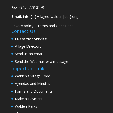
Fax:
(845) 778-2170
Email:
info [at] villageofwalden [dot] org
Privacy policy
–
Terms and Conditions
Contact Us
Customer Service
Village Directory
Send us an email
Send the Webmaster a message
Important Links
Walden’s Village Code
Agendas and Minutes
Forms and Documents
Make a Payment
Walden Parks