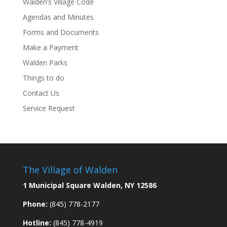
Walden’s Village Code
Agendas and Minutes
Forms and Documents
Make a Payment
Walden Parks
Things to do
Contact Us
Service Request
The Village of Walden
1 Municipal Square Walden, NY 12586
Phone:
(845) 778-2177
Hotline:
(845) 778-4919