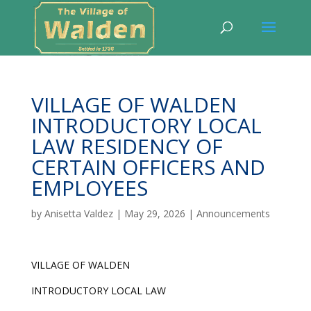
VILLAGE OF WALDEN
INTRODUCTORY LOCAL
LAW RESIDENCY OF
CERTAIN OFFICERS AND
EMPLOYEES
by
Anisetta Valdez
|
May 29, 2026
|
Announcements
VILLAGE OF WALDEN
INTRODUCTORY LOCAL LAW