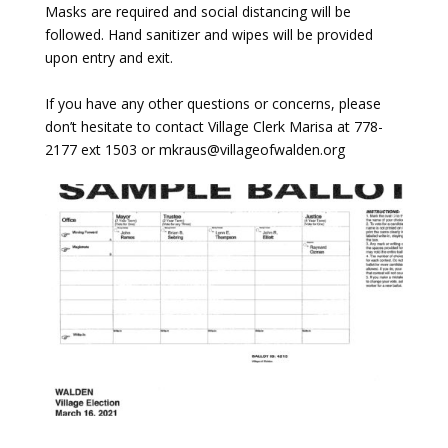
Masks are required and social distancing will be
followed. Hand sanitizer and wipes will be provided
upon entry and exit.
If you have any other questions or concerns, please
don’t hesitate to contact Village Clerk Marisa at 778-
2177 ext 1503 or mkraus@villageofwalden.org