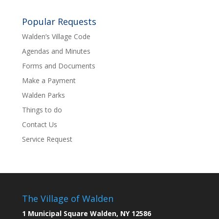
Popular Requests
Walden’s Village Code
Agendas and Minutes
Forms and Documents
Make a Payment
Walden Parks
Things to do
Contact Us
Service Request
The Village of Walden
1 Municipal Square Walden, NY 12586