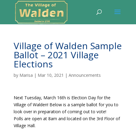
Village of Walden Sample
Ballot – 2021 Village
Elections
by
Marisa
|
Mar 10, 2021
|
Announcements
Next Tuesday, March 16th is Election Day
fo
r the
Village of Walden! Below is a sample ballot for you to
look over in preparation of coming out to vote!
Polls are open at 8am and located on the 3rd Floor of
Village Hall.