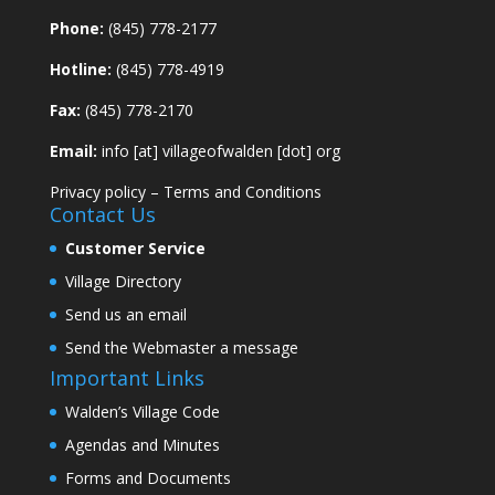
Phone:
(845) 778-2177
Hotline:
(845) 778-4919
Fax:
(845) 778-2170
Email:
info [at] villageofwalden [dot] org
Privacy policy
–
Terms and Conditions
Contact Us
Customer Service
Village Directory
Send us an email
Send the Webmaster a message
Important Links
Walden’s Village Code
Agendas and Minutes
Forms and Documents