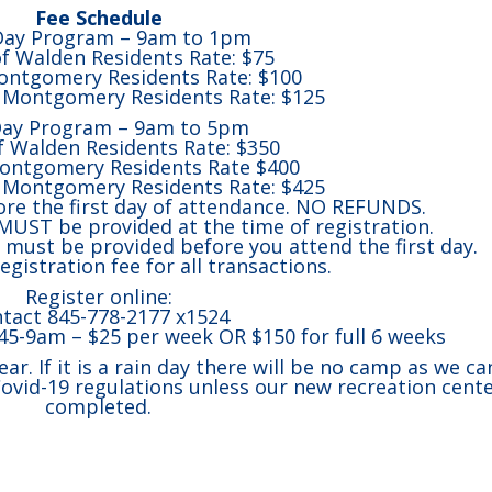
Fee Schedule
Day Program – 9am to 1pm
of Walden Residents Rate: $75
ntgomery Residents Rate: $100
Montgomery Residents Rate: $125
Day Program – 9am to 5pm
of Walden Residents Rate: $350
ontgomery Residents Rate $400
Montgomery Residents Rate: $425
re the first day of attendance. NO REFUNDS.
UST be provided at the time of registration.
ust be provided before you attend the first day.
egistration fee for all transactions.
Register online:
tact 845-778-2177 x1524
:45-9am – $25 per week OR $150 for full 6 weeks
year. If it is a rain day there will be no camp as we ca
Covid-19 regulations unless our new recreation cente
completed.