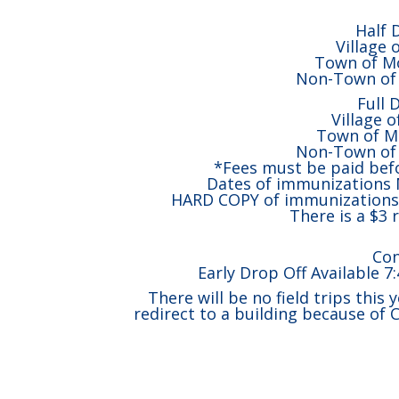
Half 
Village 
Town of Mo
Non-Town of 
Full 
Village 
Town of M
Non-Town of 
*Fees must be paid befo
Dates of immunizations M
HARD COPY of immunizations m
There is a $3 r
Con
Early Drop Off Available 7
There will be no field trips this 
redirect to a building because of 