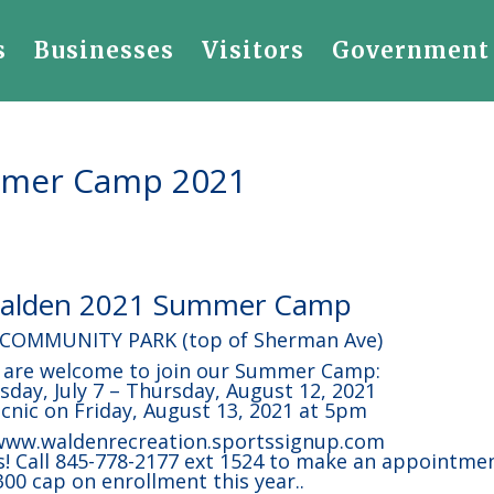
s
Businesses
Visitors
Government
ummer Camp 2021
 Walden 2021 Summer Camp
 COMMUNITY PARK (top of Sherman Ave)
5 are welcome to join our Summer Camp:
ay, July 7 – Thursday, August 12, 2021
icnic on Friday, August 13, 2021 at 5pm
 www.waldenrecreation.sportssignup.com
! Call 845-778-2177 ext 1524 to make an appointme
300 cap on enrollment this year..