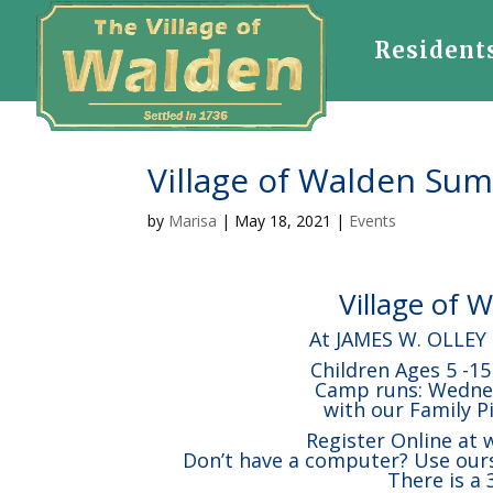
Resident
Village of Walden S
by
Marisa
|
May 18, 2021
|
Events
Village of
At JAMES W. OLLEY
Children Ages 5 -1
Camp runs: Wednesd
with our Family P
Register Online at
Don’t have a computer? Use ours
There is a 