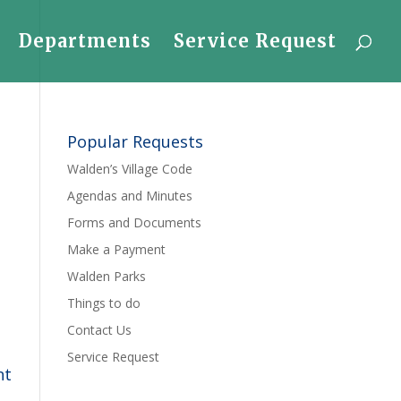
Departments
Service Request
Popular Requests
Walden’s Village Code
Agendas and Minutes
Forms and Documents
Make a Payment
Walden Parks
Things to do
Contact Us
Service Request
nt