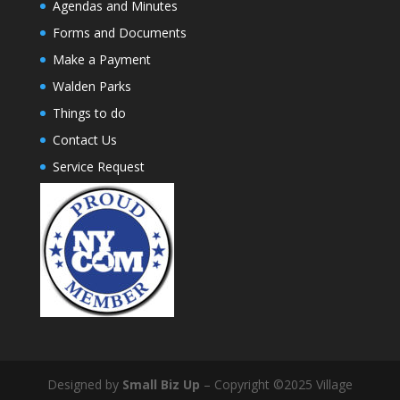
Agendas and Minutes
Forms and Documents
Make a Payment
Walden Parks
Things to do
Contact Us
Service Request
Designed by
Small Biz Up
– Copyright ©2025 Village