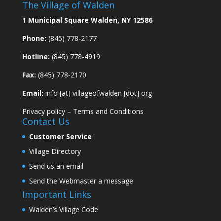
The Village of Walden
1 Municipal Square Walden, NY 12586
Phone:
(845) 778-2177
Hotline:
(845) 778-4919
Fax:
(845) 778-2170
Email:
info [at] villageofwalden [dot] org
Privacy policy
–
Terms and Conditions
Contact Us
Customer Service
Village Directory
Send us an email
Send the Webmaster a message
Important Links
Walden’s Village Code