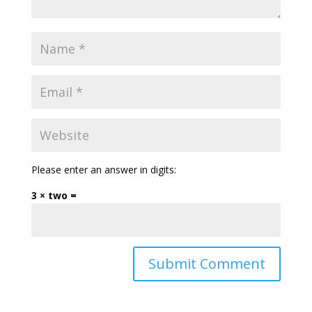
Please enter an answer in digits:
3 × two =