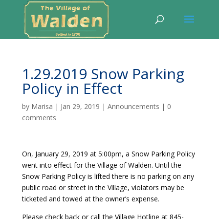
1.29.2019 Snow Parking
Policy in Effect
by
Marisa
|
Jan 29, 2019
|
Announcements
|
0
comments
On, January 29, 2019 at 5:00pm, a Snow Parking Policy
went into effect for the Village of Walden. Until the
Snow Parking Policy is lifted there is no parking on any
public road or street in the Village, violators may be
ticketed and towed at the owner’s expense.
Please check back or call the Village Hotline at 845-