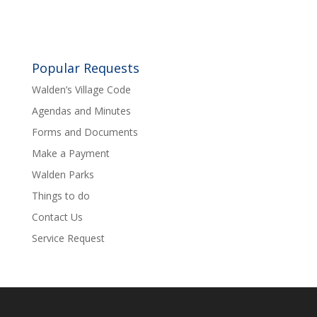
Popular Requests
Walden’s Village Code
Agendas and Minutes
Forms and Documents
Make a Payment
Walden Parks
Things to do
Contact Us
Service Request