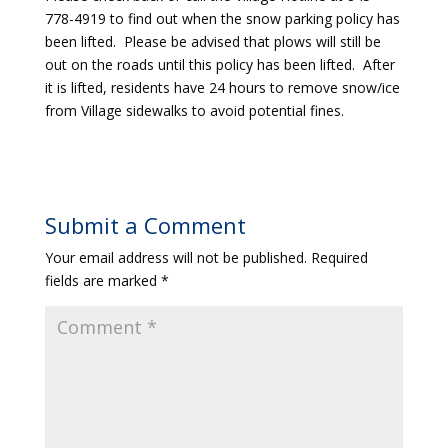
778-4919 to find out when the snow parking policy has
been lifted. Please be advised that plows will still be
out on the roads until this policy has been lifted. After
it is lifted, residents have 24 hours to remove snow/ice
from Village sidewalks to avoid potential fines.
Submit a Comment
Your email address will not be published.
Required
fields are marked
*