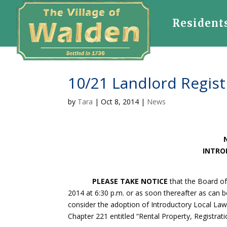
Resident
10/21 Landlord Regist
by
Tara
|
Oct 8, 2014
|
News
INTRO
PLEASE TAKE NOTICE
that the Board of
2014 at 6:30 p.m. or as soon thereafter as can b
consider the adoption of Introductory Local La
Chapter 221 entitled “Rental Property, Registrati