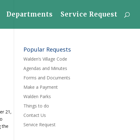
Departments
Service Request
Popular Requests
Walden’s Village Code
Agendas and Minutes
Forms and Documents
Make a Payment
Walden Parks
Things to do
er 21,
Contact Us
to
Service Request
g the