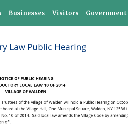
s
Businesses
Visitors
Government
ry Law Public Hearing
NOTICE OF PUBLIC HEARING
DUCTORY LOCAL LAW 10 OF 2014
VILLAGE OF WALDEN
 Trustees of the Village of Walden will hold a Public Hearing on Octob
e heard at the Village Hall, One Municipal Square, Walden, NY 12586 
w No. 10 of 2014. Said local law amends the Village Code by amendin
on of”.