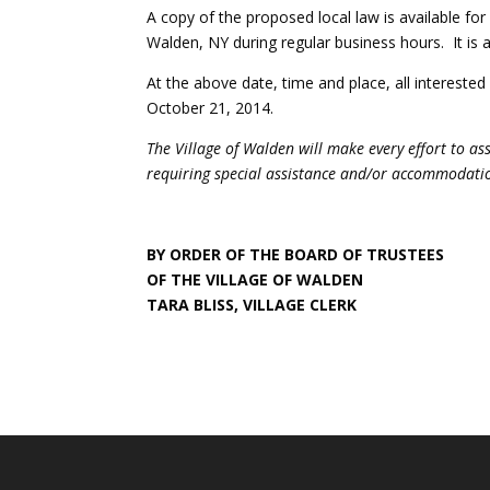
A copy of the proposed local law is available for 
Walden, NY during regular business hours. It is a
At the above date, time and place, all intereste
October 21, 2014.
The Village of Walden will make every effort to as
requiring special assistance and/or accommodation
BY ORDER OF THE BOARD OF TRUSTEES
OF THE VILLAGE OF WALDEN
TARA BLISS, VILLAGE CLERK