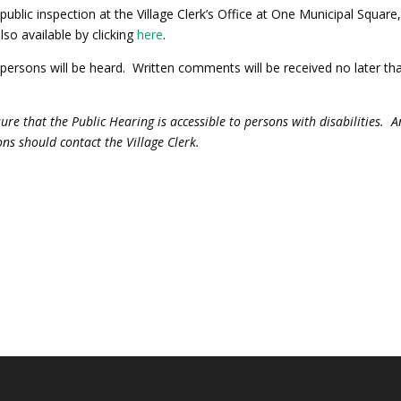
public inspection at the Village Clerk’s Office at One Municipal Square
lso available by clicking
here
.
d persons will be heard. Written comments will be received no later th
sure that the Public Hearing is accessible to persons with disabilities. 
s should contact the Village Clerk.