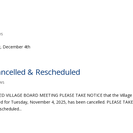
ws
ay, December 4th
ncelled & Rescheduled
ws
 VILLAGE BOARD MEETING PLEASE TAKE NOTICE that the Village
led for Tuesday, November 4, 2025, has been cancelled. PLEASE TAK
cheduled...