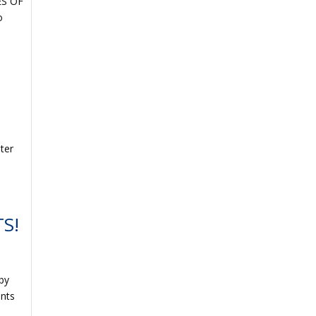
ES OF
o
ter
S!
 by
ents