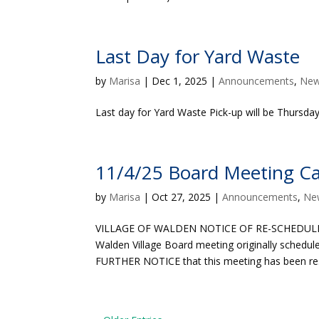
Last Day for Yard Waste
by
Marisa
|
Dec 1, 2025
|
Announcements
,
Ne
Last day for Yard Waste Pick-up will be Thursd
11/4/25 Board Meeting Ca
by
Marisa
|
Oct 27, 2025
|
Announcements
,
Ne
VILLAGE OF WALDEN NOTICE OF RE-SCHEDULED
Walden Village Board meeting originally schedu
FURTHER NOTICE that this meeting has been res