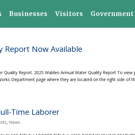
s
Businesses
Visitors
Government
y Report Now Available
r Quality Report. 2025 Walden Annual Water Quality Report To view 
ic Works Department page where they are located on the right side of t
ll-Time Laborer
nts
,
News