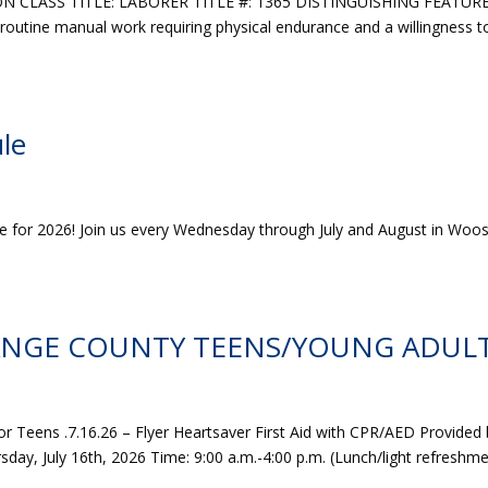
N CLASS TITLE: LABORER TITLE #: 1365 DISTINGUISHING FEATUR
 routine manual work requiring physical endurance and a willingness t
le
le for 2026! Join us every Wednesday through July and August in Woos
ANGE COUNTY TEENS/YOUNG ADULT
or Teens .7.16.26 – Flyer Heartsaver First Aid with CPR/AED Provided
ay, July 16th, 2026 Time: 9:00 a.m.-4:00 p.m. (Lunch/light refreshm