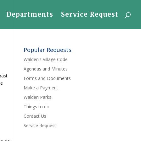
Departments
Service Request
Popular Requests
Walden’s Village Code
Agendas and Minutes
past
Forms and Documents
he
Make a Payment
Walden Parks
Things to do
Contact Us
Service Request