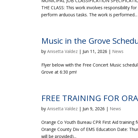
MUNICIPAL JOB CLASSIFICATION SPECIFICATIO
THE CLASS: This work involves responsibility for
perform arduous tasks. The work is performed...
Music in the Grove Schedu
by
Anisetta Valdez
|
Jun 11, 2026
|
News
Flyer below with the Free Concert Music schedu
Grove at 6:30 pm!
FREE TRAINING FOR OR
by
Anisetta Valdez
|
Jun 9, 2026
|
News
Orange Co Youth Bureau CPR First Aid training f
Orange County Div of EMS Education Date: Thursd
will be provided)...