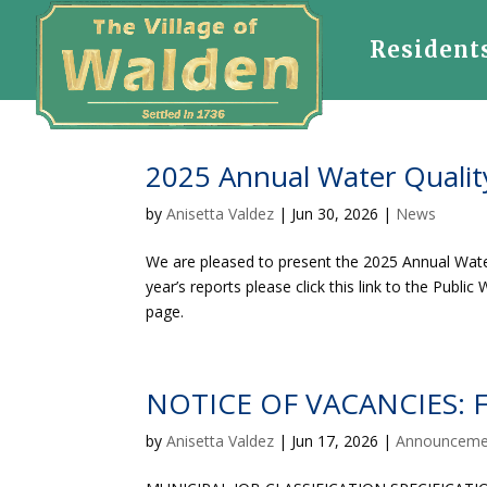
Resident
2025 Annual Water Qualit
by
Anisetta Valdez
|
Jun 30, 2026
|
News
We are pleased to present the 2025 Annual Wate
year’s reports please click this link to the Publ
page.
NOTICE OF VACANCIES: Fu
by
Anisetta Valdez
|
Jun 17, 2026
|
Announceme