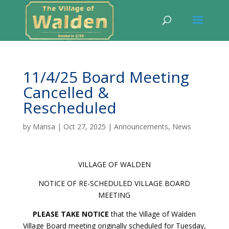
11/4/25 Board Meeting
Cancelled &
Rescheduled
by
Marisa
|
Oct 27, 2025
|
Announcements
,
News
VILLAGE OF WALDEN
NOTICE OF RE-SCHEDULED VILLAGE BOARD
MEETING
PLEASE TAKE NOTICE
that the Village of Walden
Village Board meeting originally scheduled for Tuesday,