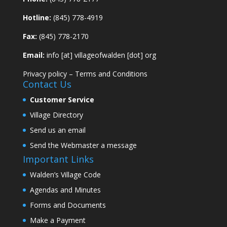
Hotline:
(845) 778-4919
Fax:
(845) 778-2170
Email:
info [at] villageofwalden [dot] org
Privacy policy
–
Terms and Conditions
Contact Us
Customer Service
Village Directory
Send us an email
Send the Webmaster a message
Important Links
Walden’s Village Code
Agendas and Minutes
Forms and Documents
Make a Payment