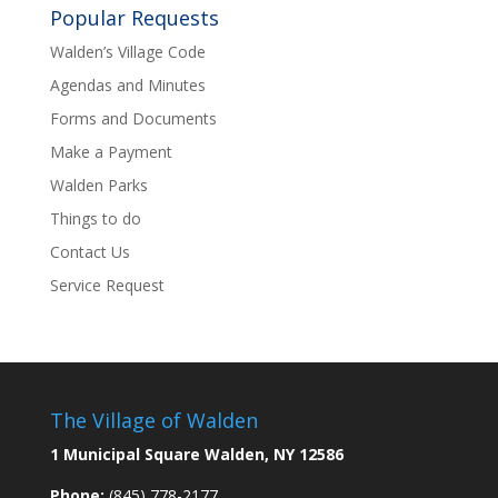
Popular Requests
Walden’s Village Code
Agendas and Minutes
Forms and Documents
Make a Payment
Walden Parks
Things to do
Contact Us
Service Request
The Village of Walden
1 Municipal Square Walden, NY 12586
Phone:
(845) 778-2177