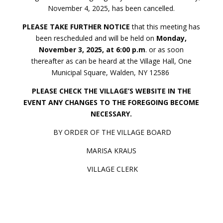
November 4, 2025, has been cancelled.
PLEASE TAKE FURTHER NOTICE
that this meeting has
been rescheduled and will be held on
Monday,
November 3, 2025, at 6:00 p.m
. or as soon
thereafter as can be heard at the Village Hall, One
Municipal Square, Walden, NY 12586
PLEASE CHECK THE VILLAGE’S WEBSITE IN THE
EVENT ANY CHANGES TO THE FOREGOING BECOME
NECESSARY.
BY ORDER OF THE VILLAGE BOARD
MARISA KRAUS
VILLAGE CLERK