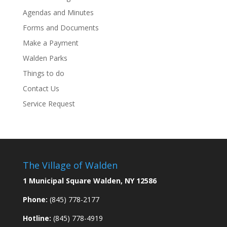
Agendas and Minutes
Forms and Documents
Make a Payment
Walden Parks
Things to do
Contact Us
Service Request
The Village of Walden
1 Municipal Square Walden, NY 12586
Phone:
(845) 778-2177
Hotline:
(845) 778-4919