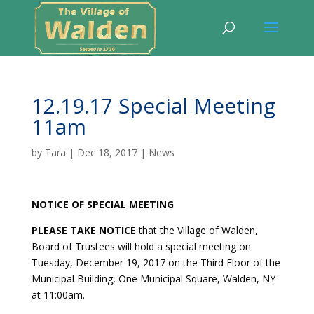
12.19.17 Special Meeting
11am
by
Tara
|
Dec 18, 2017
|
News
NOTICE OF SPECIAL MEETING
PLEASE TAKE NOTICE
that the Village of Walden,
Board of Trustees will hold a special meeting on
Tuesday, December 19, 2017 on the Third Floor of the
Municipal Building, One Municipal Square, Walden, NY
at 11:00am.