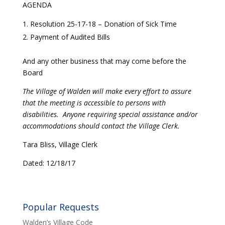
AGENDA
Resolution 25-17-18 – Donation of Sick Time
Payment of Audited Bills
And any other business that may come before the
Board
The Village of Walden will make every effort to assure
that the meeting is accessible to persons with
disabilities. Anyone requiring special assistance and/or
accommodations should contact the Village Clerk.
Tara Bliss, Village Clerk
Dated: 12/18/17
Popular Requests
Walden’s Village Code