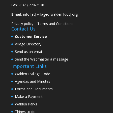
Fax:
(845) 778-2170
Email:
info [at] villageofwalden [dot] org
Privacy policy
–
Terms and Conditions
Contact Us
Customer Service
Village Directory
Send us an email
Send the Webmaster a message
Important Links
Walden’s Village Code
Agendas and Minutes
Forms and Documents
Make a Payment
Walden Parks
Things to do