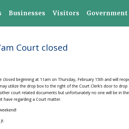
s
Businesses
Visitors
Government
7am Court closed
 be closed beginning at 11am on Thursday, February 15th and will reo
 utilize the drop box to the right of the Court Clerk’s door to drop 
other court related documents but unfortunately no one will be in the
t have regarding a Court matter.
 weekend!
Jr.