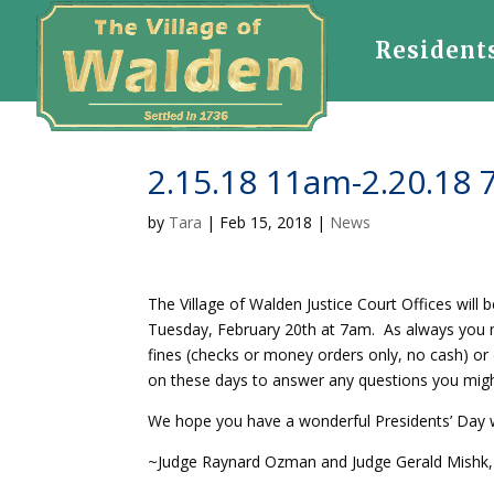
Resident
2.15.18 11am-2.20.18 
by
Tara
|
Feb 15, 2018
|
News
The Village of Walden Justice Court Offices will
Tuesday, February 20th at 7am. As always you may
fines (checks or money orders only, no cash) or 
on these days to answer any questions you migh
We hope you have a wonderful Presidents’ Day
~Judge Raynard Ozman and Judge Gerald Mishk, 