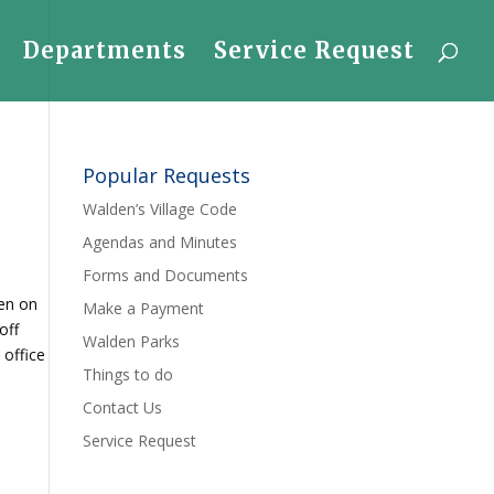
Departments
Service Request
Popular Requests
Walden’s Village Code
Agendas and Minutes
Forms and Documents
pen on
Make a Payment
off
Walden Parks
 office
Things to do
Contact Us
Service Request