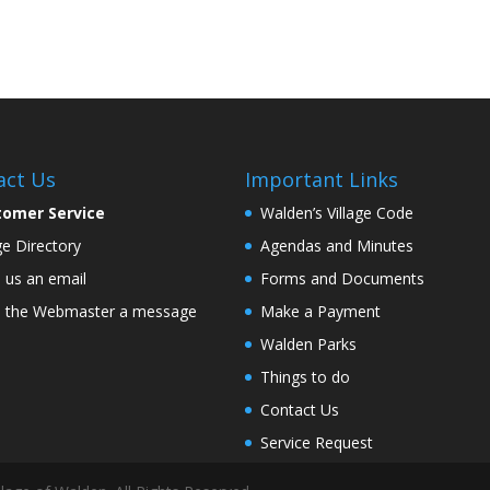
act Us
Important Links
tomer Service
Walden’s Village Code
age Directory
Agendas and Minutes
 us an email
Forms and Documents
 the Webmaster a message
Make a Payment
Walden Parks
Things to do
Contact Us
Service Request