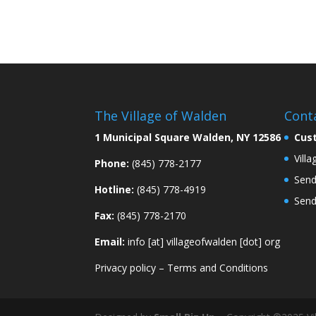
The Village of Walden
Cont
1 Municipal Square Walden, NY 12586
Cus
Vill
Phone:
(845) 778-2177
Send
Hotline:
(845) 778-4919
Send
Fax:
(845) 778-2170
Email:
info [at] villageofwalden [dot] org
Privacy policy
–
Terms and Conditions