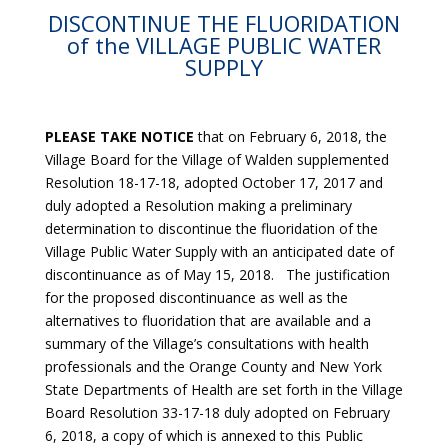
DISCONTINUE THE FLUORIDATION
of the VILLAGE PUBLIC WATER
SUPPLY
PLEASE TAKE NOTICE
that on February 6, 2018, the
Village Board for the Village of Walden supplemented
Resolution 18-17-18, adopted October 17, 2017 and
duly adopted a Resolution making a preliminary
determination to discontinue the fluoridation of the
Village Public Water Supply with an anticipated date of
discontinuance as of May 15, 2018. The justification
for the proposed discontinuance as well as the
alternatives to fluoridation that are available and a
summary of the Village’s consultations with health
professionals and the Orange County and New York
State Departments of Health are set forth in the Village
Board Resolution 33-17-18 duly adopted on February
6, 2018, a copy of which is annexed to this Public