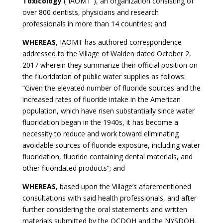
Toxicology
(“IAOMT”), an organization consisting of
over 800 dentists, physicians and research
professionals in more than 14 countries; and
WHEREAS
, IAOMT has authored correspondence
addressed to the Village of Walden dated October 2,
2017 wherein they summarize their official position on
the fluoridation of public water supplies as follows:
“Given the elevated number of fluoride sources and the
increased rates of fluoride intake in the American
population, which have risen substantially since water
fluoridation began in the 1940s, it has become a
necessity to reduce and work toward eliminating
avoidable sources of fluoride exposure, including water
fluoridation, fluoride containing dental materials, and
other fluoridated products”; and
WHEREAS
, based upon the Village’s aforementioned
consultations with said health professionals, and after
further considering the oral statements and written
materials submitted by the OCDOH and the NYSDOH,