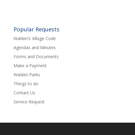
Popular Requests
Walden’s Village Code
Agendas and Minutes
Forms and Documents
Make a Payment
Walden Parks
Things to do
Contact Us
Service Request