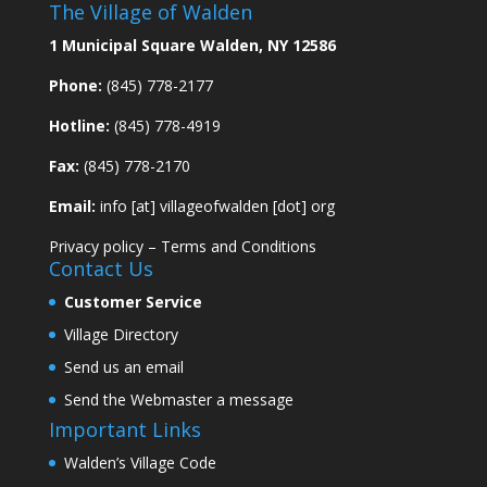
The Village of Walden
1 Municipal Square Walden, NY 12586
Phone:
(845) 778-2177
Hotline:
(845) 778-4919
Fax:
(845) 778-2170
Email:
info [at] villageofwalden [dot] org
Privacy policy
–
Terms and Conditions
Contact Us
Customer Service
Village Directory
Send us an email
Send the Webmaster a message
Important Links
Walden’s Village Code