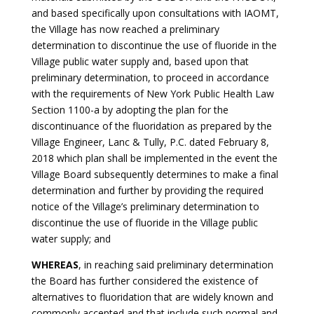
and based specifically upon consultations with IAOMT,
the Village has now reached a preliminary
determination to discontinue the use of fluoride in the
Village public water supply and, based upon that
preliminary determination, to proceed in accordance
with the requirements of New York Public Health Law
Section 1100-a by adopting the plan for the
discontinuance of the fluoridation as prepared by the
Village Engineer, Lanc & Tully, P.C. dated February 8,
2018 which plan shall be implemented in the event the
Village Board subsequently determines to make a final
determination and further by providing the required
notice of the Village’s preliminary determination to
discontinue the use of fluoride in the Village public
water supply; and
WHEREAS
, in reaching said preliminary determination
the Board has further considered the existence of
alternatives to fluoridation that are widely known and
commonly accepted and that include such normal and