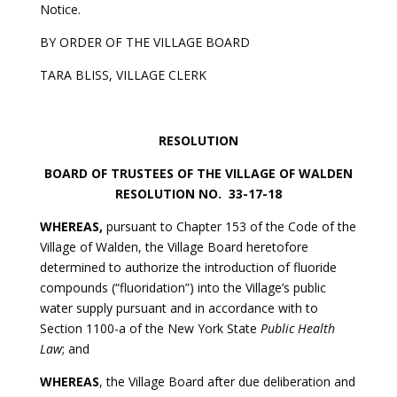
Notice.
BY ORDER OF THE VILLAGE BOARD
TARA BLISS, VILLAGE CLERK
RESOLUTION
BOARD OF TRUSTEES OF THE VILLAGE OF WALDEN
RESOLUTION NO. 33-17-18
WHEREAS,
pursuant to Chapter 153 of the Code of the
Village of Walden, the Village Board heretofore
determined to authorize the introduction of fluoride
compounds (“fluoridation”) into the Village’s public
water supply pursuant and in accordance with to
Section 1100-a of the New York State
Public Health
Law
; and
WHEREAS
, the Village Board after due deliberation and