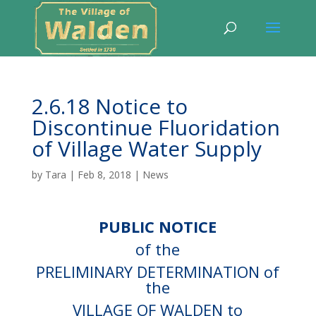
2.6.18 Notice to
Discontinue Fluoridation
of Village Water Supply
by
Tara
|
Feb 8, 2018
|
News
PUBLIC NOTICE
of the
PRELIMINARY DETERMINATION of
the
VILLAGE OF WALDEN to