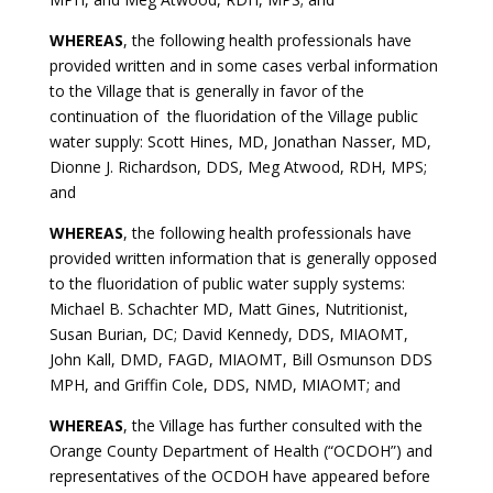
WHEREAS
, the following health professionals have
provided written and in some cases verbal information
to the Village that is generally in favor of the
continuation of the fluoridation of the Village public
water supply: Scott Hines, MD, Jonathan Nasser, MD,
Dionne J. Richardson, DDS, Meg Atwood, RDH, MPS;
and
WHEREAS
, the following health professionals have
provided written information that is generally opposed
to the fluoridation of public water supply systems:
Michael B. Schachter MD, Matt Gines, Nutritionist,
Susan Burian, DC; David Kennedy, DDS, MIAOMT,
John Kall, DMD, FAGD, MIAOMT, Bill Osmunson DDS
MPH, and Griffin Cole, DDS, NMD, MIAOMT; and
WHEREAS
, the Village has further consulted with the
Orange County Department of Health (“OCDOH”) and
representatives of the OCDOH have appeared before