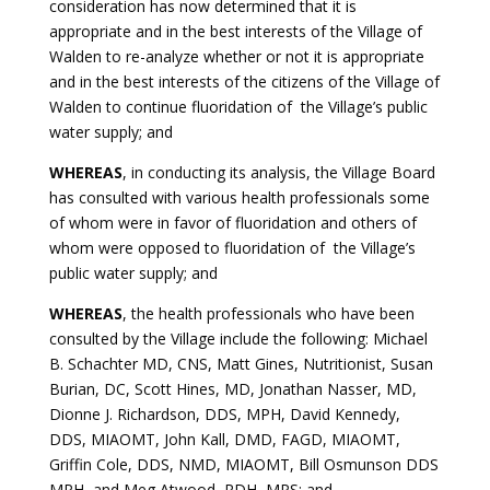
consideration has now determined that it is
appropriate and in the best interests of the Village of
Walden to re-analyze whether or not it is appropriate
and in the best interests of the citizens of the Village of
Walden to continue fluoridation of the Village’s public
water supply; and
WHEREAS
, in conducting its analysis, the Village Board
has consulted with various health professionals some
of whom were in favor of fluoridation and others of
whom were opposed to fluoridation of the Village’s
public water supply; and
WHEREAS
, the health professionals who have been
consulted by the Village include the following: Michael
B. Schachter MD, CNS, Matt Gines, Nutritionist, Susan
Burian, DC, Scott Hines, MD, Jonathan Nasser, MD,
Dionne J. Richardson, DDS, MPH, David Kennedy,
DDS, MIAOMT, John Kall, DMD, FAGD, MIAOMT,
Griffin Cole, DDS, NMD, MIAOMT, Bill Osmunson DDS
MPH, and Meg Atwood, RDH, MPS; and