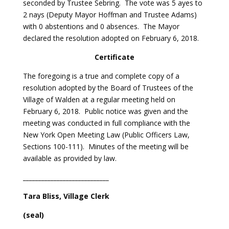
seconded by Trustee Sebring. The vote was 5 ayes to
2 nays (Deputy Mayor Hoffman and Trustee Adams)
with 0 abstentions and 0 absences. The Mayor
declared the resolution adopted on February 6, 2018.
Certificate
The foregoing is a true and complete copy of a
resolution adopted by the Board of Trustees of the
Village of Walden at a regular meeting held on
February 6, 2018. Public notice was given and the
meeting was conducted in full compliance with the
New York Open Meeting Law (Public Officers Law,
Sections 100-111). Minutes of the meeting will be
available as provided by law.
____________________________
Tara Bliss
, Village Clerk
(seal)