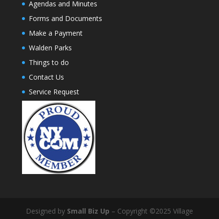
Agendas and Minutes
Forms and Documents
Make a Payment
Walden Parks
Things to do
Contact Us
Service Request
Designed by
Small Biz Up
– Copyright ©2025 Village