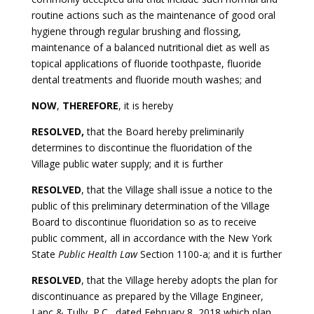
routine actions such as the maintenance of good oral
hygiene through regular brushing and flossing,
maintenance of a balanced nutritional diet as well as
topical applications of fluoride toothpaste, fluoride
dental treatments and fluoride mouth washes; and
NOW
,
THEREFORE
, it is hereby
RESOLVED,
that the Board hereby preliminarily
determines to discontinue the fluoridation of the
Village public water supply; and it is further
RESOLVED
, that the Village shall issue a notice to the
public of this preliminary determination of the Village
Board to discontinue fluoridation so as to receive
public comment, all in accordance with the New York
State
Public Health Law
Section 1100-a; and it is further
RESOLVED
, that the Village hereby adopts the plan for
discontinuance as prepared by the Village Engineer,
Lanc & Tully, P.C., dated February 8, 2018 which plan