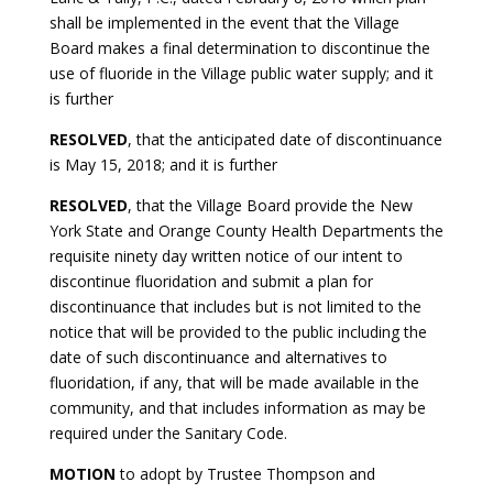
shall be implemented in the event that the Village
Board makes a final determination to discontinue the
use of fluoride in the Village public water supply; and it
is further
RESOLVED
, that the anticipated date of discontinuance
is May 15, 2018; and it is further
RESOLVED
, that the Village Board provide the New
York State and Orange County Health Departments the
requisite ninety day written notice of our intent to
discontinue fluoridation and submit a plan for
discontinuance that includes but is not limited to the
notice that will be provided to the public including the
date of such discontinuance and alternatives to
fluoridation, if any, that will be made available in the
community, and that includes information as may be
required under the Sanitary Code.
MOTION
to adopt by Trustee Thompson and