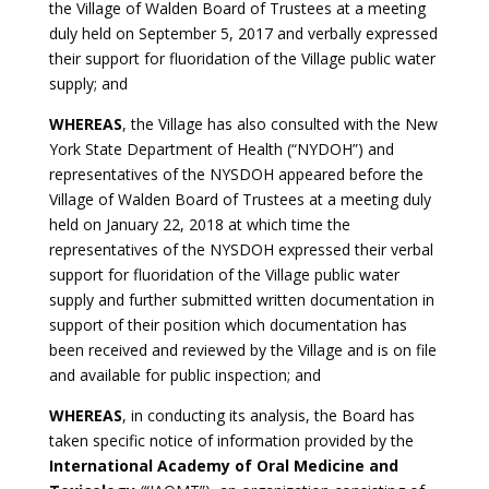
the Village of Walden Board of Trustees at a meeting
duly held on September 5, 2017 and verbally expressed
their support for fluoridation of the Village public water
supply; and
WHEREAS
, the Village has also consulted with the New
York State Department of Health (“NYDOH”) and
representatives of the NYSDOH appeared before the
Village of Walden Board of Trustees at a meeting duly
held on January 22, 2018 at which time the
representatives of the NYSDOH expressed their verbal
support for fluoridation of the Village public water
supply and further submitted written documentation in
support of their position which documentation has
been received and reviewed by the Village and is on file
and available for public inspection; and
WHEREAS
, in conducting its analysis, the Board has
taken specific notice of information provided by the
International Academy of Oral Medicine and