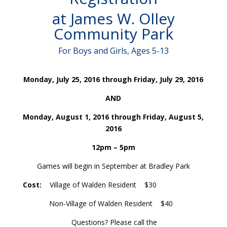
at James W. Olley
Community Park
For Boys and Girls, Ages 5-13
Monday,
July 25, 2016 through Friday, July 29, 2016
AND
Monday, August 1, 2016 through Friday, August 5,
2016
12pm – 5pm
Games will begin in September at Bradley Park
Cost
:
Village of Walden Resident $30
Non-Village of Walden Resident $40
Questions? Please call the