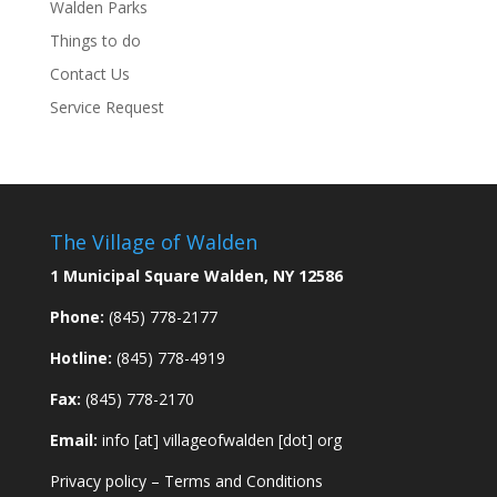
Walden Parks
Things to do
Contact Us
Service Request
The Village of Walden
1 Municipal Square Walden, NY 12586
Phone:
(845) 778-2177
Hotline:
(845) 778-4919
Fax:
(845) 778-2170
Email:
info [at] villageofwalden [dot] org
Privacy policy
–
Terms and Conditions