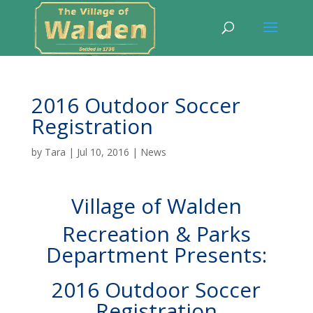
2016 Outdoor Soccer
Registration
by
Tara
|
Jul 10, 2016
|
News
Village of Walden
Recreation & Parks
Department Presents:
2016 Outdoor Soccer
Registration