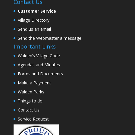
Contact Us
Customer Service
Village Directory
Send us an email
Send the Webmaster a message
Important Links
Walden’s Village Code
Agendas and Minutes
Forms and Documents
Make a Payment
Walden Parks
Things to do
Contact Us
Service Request