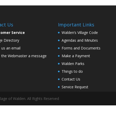
act Us
Important Links
tomer Service
Walden’s Village Code
age Directory
Agendas and Minutes
 us an email
Forms and Documents
 the Webmaster a message
Make a Payment
Walden Parks
Things to do
Contact Us
Service Request
lage of Walden. All Rights Reserved