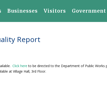
s
Businesses
Visitors
Government
ality Report
ailable.
Click here
to be directed to the Department of Public Works
able at Village Hall, 3rd Floor.