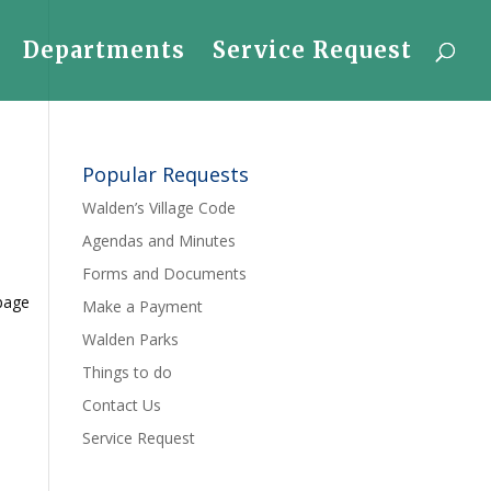
Departments
Service Request
Popular Requests
Walden’s Village Code
Agendas and Minutes
Forms and Documents
 page
Make a Payment
Walden Parks
Things to do
Contact Us
Service Request