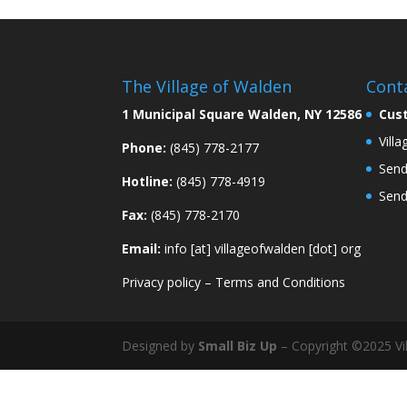
The Village of Walden
Cont
1 Municipal Square Walden, NY 12586
Cus
Vill
Phone:
(845) 778-2177
Send
Hotline:
(845) 778-4919
Send
Fax:
(845) 778-2170
Email:
info [at] villageofwalden [dot] org
Privacy policy
–
Terms and Conditions
Designed by
Small Biz Up
– Copyright ©2025 Vil