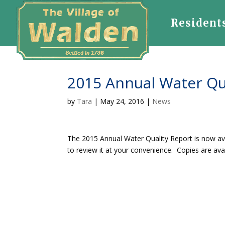
Resident
2015 Annual Water Qu
by
Tara
|
May 24, 2016
|
News
The 2015 Annual Water Quality Report is now av
to review it at your convenience. Copies are avail