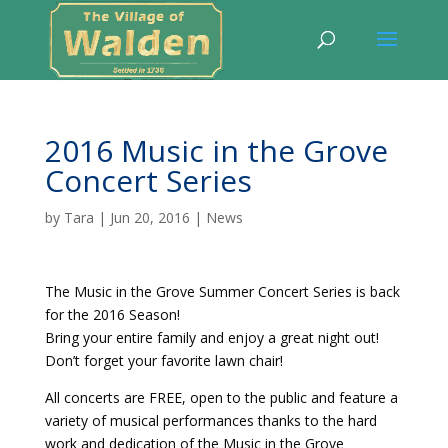
2016 Music in the Grove
Concert Series
by
Tara
|
Jun 20, 2016
|
News
The Music in the Grove Summer Concert Series is back
for the 2016 Season!
Bring your entire family and enjoy a great night out!
Don’t forget your favorite lawn chair!
All concerts are FREE, open to the public and feature a
variety of musical performances thanks to the hard
work and dedication of the Music in the Grove