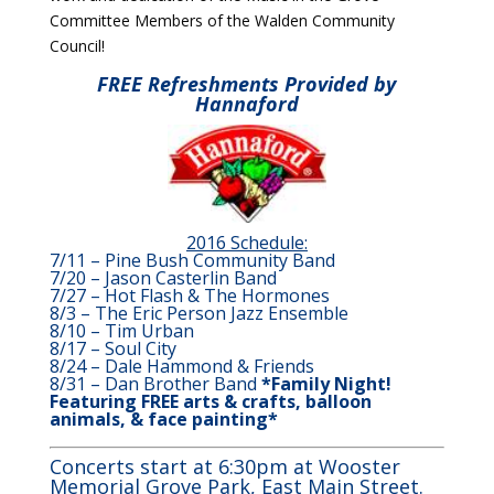
Committee Members of the Walden Community
Council!
FREE Refreshments Provided by
Hannaford
2016 Schedule:
7/11 – Pine Bush Community Band
7/20 – Jason Casterlin Band
7/27 – Hot Flash & The Hormones
8/3 – The Eric Person Jazz Ensemble
8/10 – Tim Urban
8/17 – Soul City
8/24 – Dale Hammond & Friends
8/31 – Dan Brother Band
*Family Night!
Featuring FREE arts & crafts, balloon
animals, & face painting*
Concerts start at 6:30pm at Wooster
Memorial Grove Park, East Main Street.