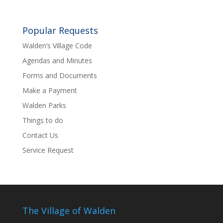
Popular Requests
Walden’s Village Code
Agendas and Minutes
Forms and Documents
Make a Payment
Walden Parks
Things to do
Contact Us
Service Request
The Village of Walden