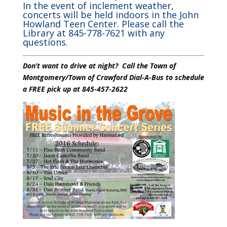
In the event of inclement weather,
concerts will be held indoors in the John
Howland Teen Center. Please call the
Library at 845-778-7621 with any
questions.
Don’t want to drive at night? Call the Town of
Montgomery/Town of Crawford Dial-A-Bus to schedule
a FREE pick up at 845-457-2622