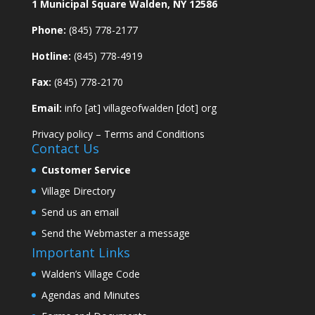
1 Municipal Square Walden, NY 12586
Phone:
(845) 778-2177
Hotline:
(845) 778-4919
Fax:
(845) 778-2170
Email:
info [at] villageofwalden [dot] org
Privacy policy
–
Terms and Conditions
Contact Us
Customer Service
Village Directory
Send us an email
Send the Webmaster a message
Important Links
Walden’s Village Code
Agendas and Minutes