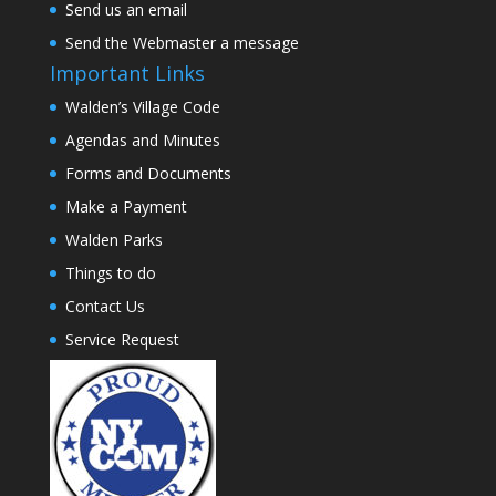
Send us an email
Send the Webmaster a message
Important Links
Walden’s Village Code
Agendas and Minutes
Forms and Documents
Make a Payment
Walden Parks
Things to do
Contact Us
Service Request