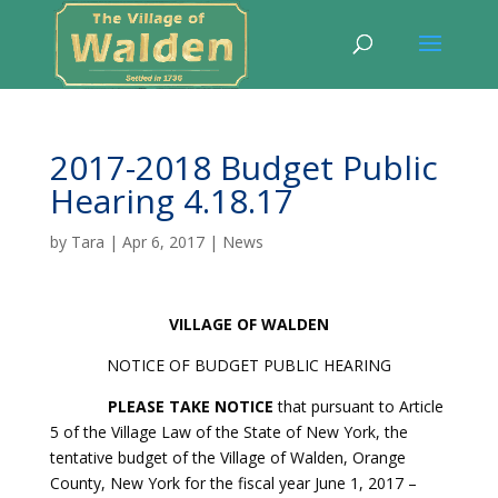
2017-2018 Budget Public
Hearing 4.18.17
by
Tara
|
Apr 6, 2017
|
News
VILLAGE
OF WALDEN
NOTICE OF BUDGET PUBLIC HEARING
PLEASE TAKE NOTICE
that pursuant to Article
5 of the Village Law of the State of New York, the
tentative budget of the Village of Walden, Orange
County, New York for the fiscal year June 1, 2017 –