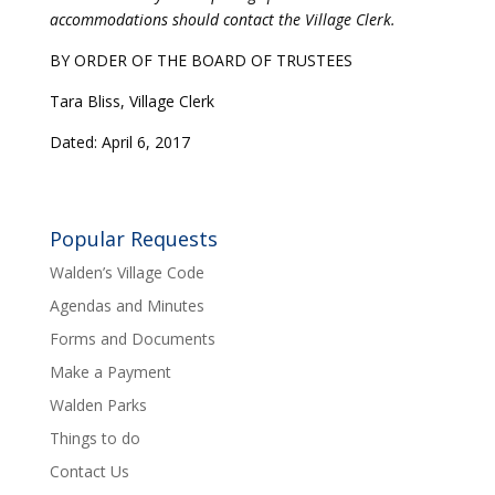
accommodations should contact the Village Clerk.
BY ORDER OF THE BOARD OF TRUSTEES
Tara Bliss, Village Clerk
Dated: April 6, 2017
Popular Requests
Walden’s Village Code
Agendas and Minutes
Forms and Documents
Make a Payment
Walden Parks
Things to do
Contact Us