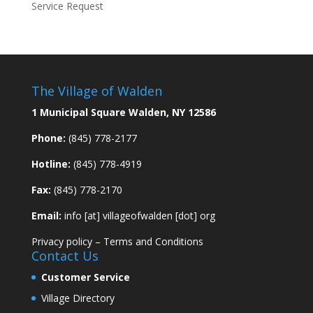
Service Request
The Village of Walden
1 Municipal Square Walden, NY 12586
Phone:
(845) 778-2177
Hotline:
(845) 778-4919
Fax:
(845) 778-2170
Email:
info [at] villageofwalden [dot] org
Privacy policy
–
Terms and Conditions
Contact Us
Customer Service
Village Directory