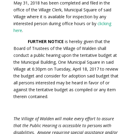
May 31, 2018 has been completed and filed in the
office of the Village Clerk, Municipal Square of said
Village where it is available for inspection by any
interested person during office hours or by
clicking
here
.
FURTHER NOTICE
is hereby given that the
Board of Trustees of the Village of Walden shall
conduct a public hearing upon the tentative budget at
the Municipal Building, One Municipal Square in said
Village at 6:30pm on Tuesday, April 18, 2017 to review
the budget and consider for adoption said budget that
all persons interested may be heard in favor of or
against the tentative budget as compiled or any item
therein contained.
The Village of Walden will make every effort to assure
that the Public Hearing is accessible to persons with
disabilities. Anyone requiring special assistance and/or