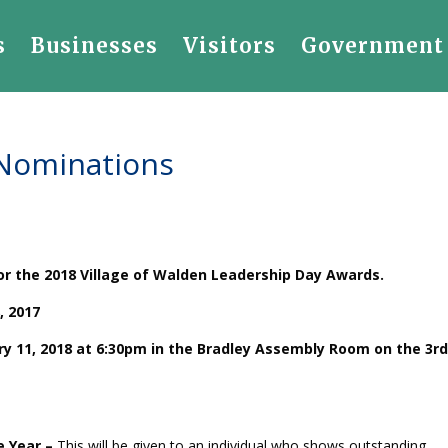
s
Businesses
Visitors
Government
 Nominations
for the 2018 Village of Walden Leadership Day Awards.
, 2017
ry 11, 2018 at 6:30pm in the Bradley Assembly Room on the 3rd
e Year –
This will be given to an individual who shows outstanding