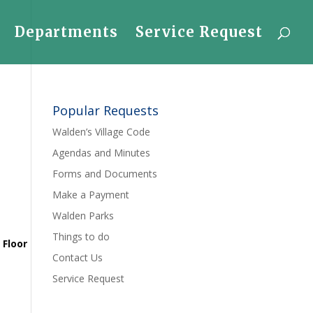
Departments
Service Request
Popular Requests
Walden’s Village Code
Agendas and Minutes
Forms and Documents
Make a Payment
Walden Parks
Things to do
 Floor
Contact Us
Service Request