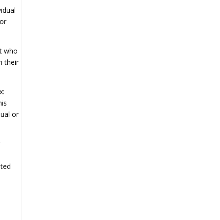
vidual
for
nt who
 their
x:
his
dual or
g
ated