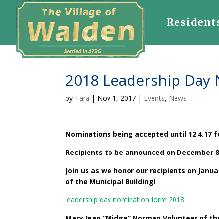
Resident
2018 Leadership Day
by
Tara
|
Nov 1, 2017
|
Events
,
News
Nominations being accepted until 12.4.17 
Recipients to be announced on December 8
Join us as we honor our recipients on Janua
of the Municipal Building!
leadership day nomination form 2018
Mary Jean “Midge” Norman Volunteer of th