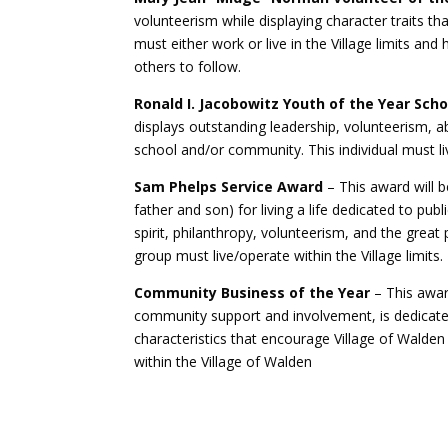
volunteerism while displaying character traits th
must either work or live in the Village limits 
others to follow.
Ronald I. Jacobowitz Youth of the Year Scho
displays outstanding leadership, volunteerism, 
school and/or community. This individual must live
Sam Phelps Service Award
– This award will b
father and son) for living a life dedicated to pub
spirit, philanthropy, volunteerism, and the great
group must live/operate within the Village limits.
Community Business of the Year
– This awa
community support and involvement, is dedicate
characteristics that encourage Village of Walde
within the Village of Walden