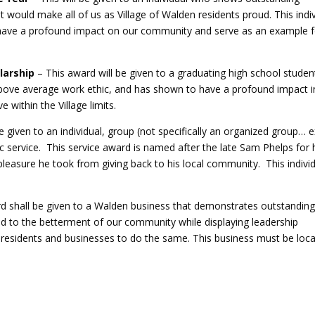
at would make all of us as Village of Walden residents proud. This indi
and have a profound impact on our community and serve as an example 
larship
– This award will be given to a graduating high school stude
above average work ethic, and has shown to have a profound impact in
 within the Village limits.
e given to an individual, group (not specifically an organized group… e
lic service. This service award is named after the late Sam Phelps for 
 pleasure he took from giving back to his local community. This indivi
rd shall be given to a Walden business that demonstrates outstandin
d to the betterment of our community while displaying leadership
n residents and businesses to do the same. This business must be loc