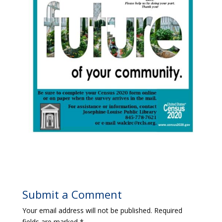
Submit a Comment
Your email address will not be published.
Required
fields are marked
*