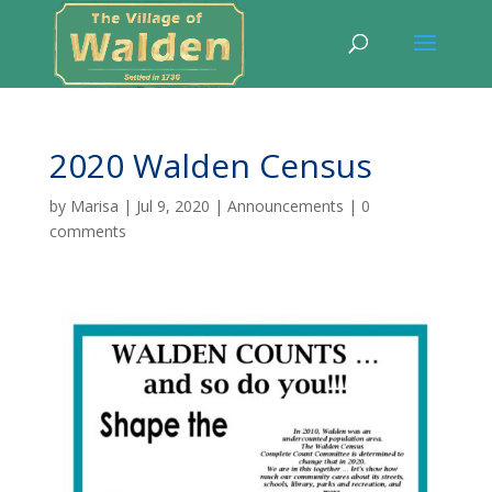
2020 Walden Census
by
Marisa
|
Jul 9, 2020
|
Announcements
|
0
comments