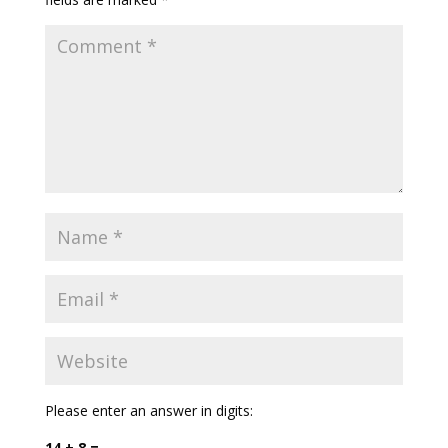
Please enter an answer in digits:
14 + 8 =