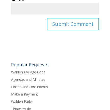
Popular Requests
Walden’s Village Code
Agendas and Minutes
Forms and Documents
Make a Payment
Walden Parks
Things to do