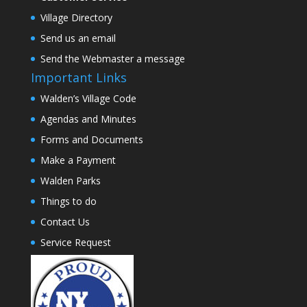
Village Directory
Send us an email
Send the Webmaster a message
Important Links
Walden’s Village Code
Agendas and Minutes
Forms and Documents
Make a Payment
Walden Parks
Things to do
Contact Us
Service Request