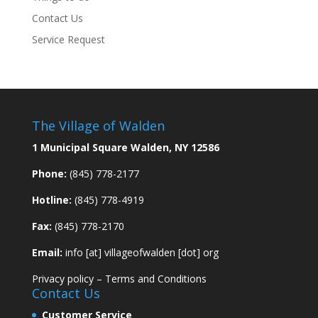
Contact Us
Service Request
The Village of Walden
1 Municipal Square Walden, NY 12586
Phone:
(845) 778-2177
Hotline:
(845) 778-4919
Fax:
(845) 778-2170
Email:
info [at] villageofwalden [dot] org
Privacy policy
–
Terms and Conditions
Contact Us
Customer Service