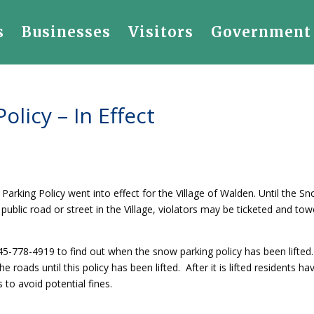
s
Businesses
Visitors
Government
olicy – In Effect
rking Policy went into effect for the Village of Walden. Until the S
y public road or street in the Village, violators may be ticketed and to
 845-778-4919 to find out when the snow parking policy has been lifted
he roads until this policy has been lifted. After it is lifted residents ha
to avoid potential fines.