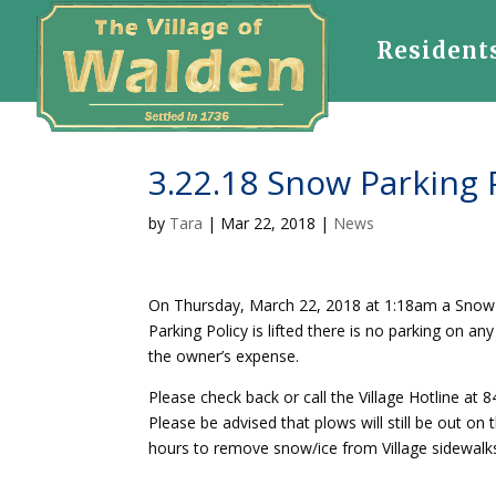
Resident
3.22.18 Snow Parking P
by
Tara
|
Mar 22, 2018
|
News
On Thursday, March 22, 2018 at 1:18am a Snow Pa
Parking Policy is lifted there is no parking on an
the owner’s expense.
Please check back or call the Village Hotline at
Please be advised that plows will still be out on t
hours to remove snow/ice from Village sidewalks 