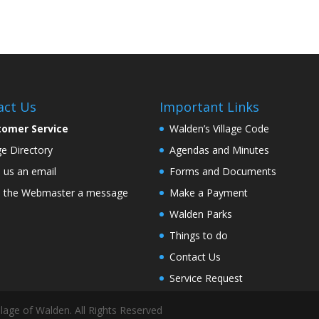
act Us
Important Links
tomer Service
Walden’s Village Code
age Directory
Agendas and Minutes
 us an email
Forms and Documents
 the Webmaster a message
Make a Payment
Walden Parks
Things to do
Contact Us
Service Request
lage of Walden. All Rights Reserved