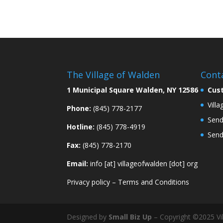
The Village of Walden
Cont
1 Municipal Square Walden, NY 12586
Cus
Vill
Phone:
(845) 778-2177
Send
Hotline:
(845) 778-4919
Send
Fax:
(845) 778-2170
Email:
info [at] villageofwalden [dot] org
Privacy policy
–
Terms and Conditions
Designed by
Small Biz Up
– Copyright ©2025 Vil