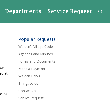
Departments
Service Request
Popular Requests
Walden’s Village Code
Agendas and Minutes
Forms and Documents
now
Make a Payment
wed at
Walden Parks
Things to do
.
Contact Us
ve 24
Service Request