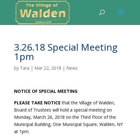
3.26.18 Special Meeting
1pm
by
Tara
|
Mar 22, 2018
|
News
NOTICE OF SPECIAL MEETING
PLEASE TAKE NOTICE
that the Village of Walden,
Board of Trustees will hold a special meeting on
Monday, March 26, 2018 on the Third Floor of the
Municipal Building, One Municipal Square, Walden, NY
at 1pm.