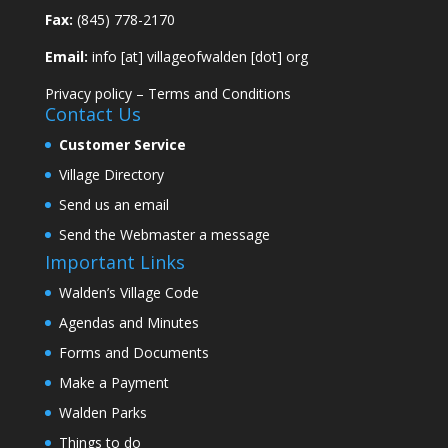
Fax:
(845) 778-2170
Email:
info [at] villageofwalden [dot] org
Privacy policy
–
Terms and Conditions
Contact Us
Customer Service
Village Directory
Send us an email
Send the Webmaster a message
Important Links
Walden’s Village Code
Agendas and Minutes
Forms and Documents
Make a Payment
Walden Parks
Things to do