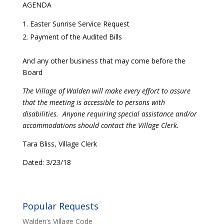
AGENDA
Easter Sunrise Service Request
Payment of the Audited Bills
And any other business that may come before the
Board
The Village of Walden will make every effort to assure
that the meeting is accessible to persons with
disabilities. Anyone requiring special assistance and/or
accommodations should contact the Village Clerk.
Tara Bliss, Village Clerk
Dated: 3/23/18
Popular Requests
Walden’s Village Code