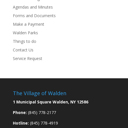
Agendas and Minutes
Forms and Documents
Make a Payment
Walden Parks
Things to do
Contact Us
Service Request
The Village of Walden
1 Municipal Square Walden, NY 12586
Phone:
(845) 778-2177
Hotline:
(845) 778-4919