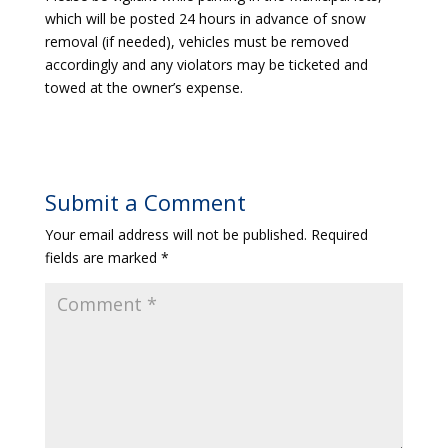
which will be posted 24 hours in advance of snow
removal (if needed), vehicles must be removed
accordingly and any violators may be ticketed and
towed at the owner’s expense.
Submit a Comment
Your email address will not be published.
Required
fields are marked
*