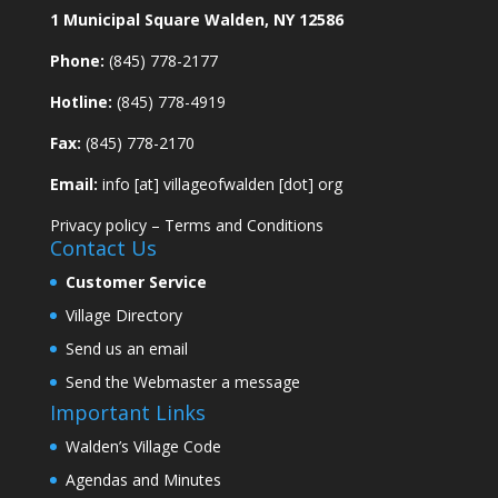
1 Municipal Square Walden, NY 12586
Phone:
(845) 778-2177
Hotline:
(845) 778-4919
Fax:
(845) 778-2170
Email:
info [at] villageofwalden [dot] org
Privacy policy
–
Terms and Conditions
Contact Us
Customer Service
Village Directory
Send us an email
Send the Webmaster a message
Important Links
Walden’s Village Code
Agendas and Minutes