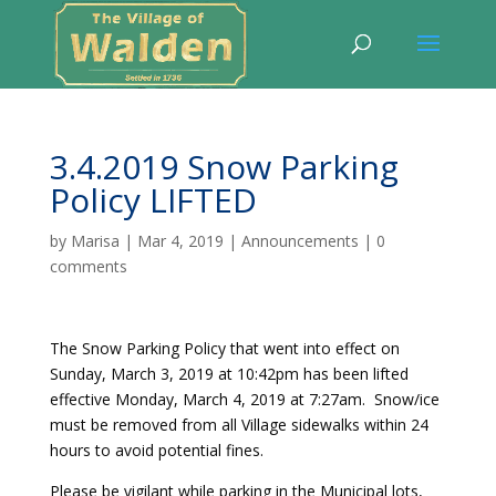
3.4.2019 Snow Parking
Policy LIFTED
by
Marisa
|
Mar 4, 2019
|
Announcements
|
0
comments
The Snow Parking Policy that went into effect on
Sunday, March 3, 2019 at 10:42pm has been lifted
effective Monday, March 4, 2019 at 7:27am. Snow/ice
must be removed from all Village sidewalks within 24
hours to avoid potential fines.
Please be vigilant while parking in the Municipal lots,