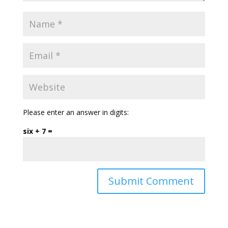
Please enter an answer in digits:
six + 7 =