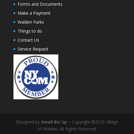
Forms and Documents
Make a Payment
Walden Parks
Things to do
Contact Us
Service Request
Designed by
Small Biz Up
– Copyright ©2025 Village
of Walden. All Rights Reserved