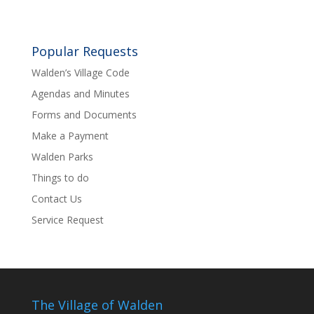
Popular Requests
Walden’s Village Code
Agendas and Minutes
Forms and Documents
Make a Payment
Walden Parks
Things to do
Contact Us
Service Request
The Village of Walden