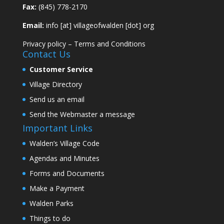
Fax:
(845) 778-2170
Email:
info [at] villageofwalden [dot] org
Privacy policy
–
Terms and Conditions
Contact Us
Customer Service
Village Directory
Send us an email
Send the Webmaster a message
Important Links
Walden’s Village Code
Agendas and Minutes
Forms and Documents
Make a Payment
Walden Parks
Things to do