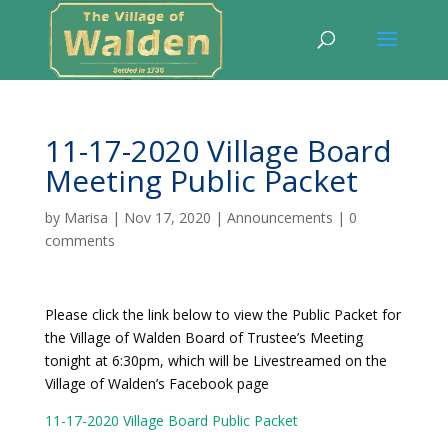
11-17-2020 Village Board
Meeting Public Packet
by
Marisa
|
Nov 17, 2020
|
Announcements
|
0
comments
Please click the link below to view the Public Packet for
the Village of Walden Board of Trustee’s Meeting
tonight at 6:30pm, which will be Livestreamed on the
Village of Walden’s Facebook page
11-17-2020 Village Board Public Packet