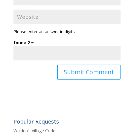
Please enter an answer in digits:
four × 2 =
Popular Requests
Walden’s Village Code