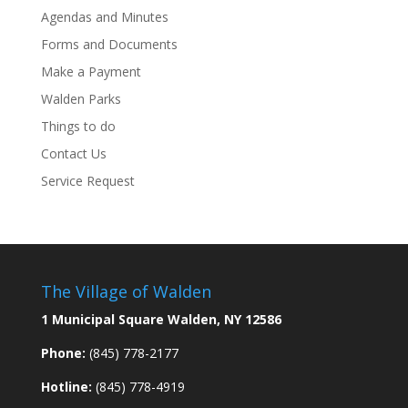
Agendas and Minutes
Forms and Documents
Make a Payment
Walden Parks
Things to do
Contact Us
Service Request
The Village of Walden
1 Municipal Square Walden, NY 12586
Phone:
(845) 778-2177
Hotline:
(845) 778-4919