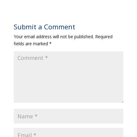
Submit a Comment
Your email address will not be published.
Required
fields are marked
*