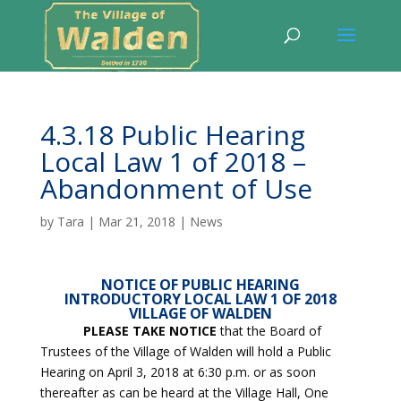
4.3.18 Public Hearing
Local Law 1 of 2018 –
Abandonment of Use
by
Tara
|
Mar 21, 2018
|
News
NOTICE OF PUBLIC HEARING
INTRODUCTORY LOCAL LAW 1 OF 2018
VILLAGE OF WALDEN
PLEASE TAKE NOTICE
that the Board of
Trustees of the Village of Walden will hold a Public
Hearing on April 3, 2018 at 6:30 p.m. or as soon
thereafter as can be heard at the Village Hall, One