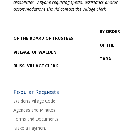
disabilities. Anyone requiring special assistance and/or
accommodations should contact the Village Clerk.
BY ORDER
OF THE BOARD OF TRUSTEES
OF THE
VILLAGE OF WALDEN
TARA
BLISS, VILLAGE CLERK
Popular Requests
Walden’s Village Code
Agendas and Minutes
Forms and Documents
Make a Payment