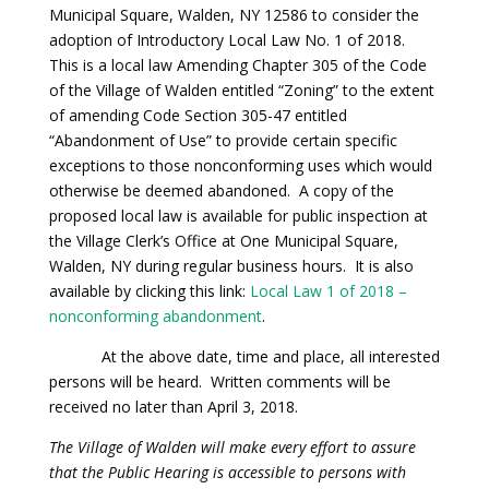
Municipal Square, Walden, NY 12586 to consider the
adoption of Introductory Local Law No. 1 of 2018.
This is a local law Amending Chapter 305 of the Code
of the Village of Walden entitled “Zoning” to the extent
of amending Code Section 305-47 entitled
“Abandonment of Use” to provide certain specific
exceptions to those nonconforming uses which would
otherwise be deemed abandoned. A copy of the
proposed local law is available for public inspection at
the Village Clerk’s Office at One Municipal Square,
Walden, NY during regular business hours. It is also
available by clicking this link:
Local Law 1 of 2018 –
nonconforming abandonment
.
At the above date, time and place, all interested
persons will be heard. Written comments will be
received no later than April 3, 2018.
The Village of Walden will make every effort to assure
that the Public Hearing is accessible to persons with