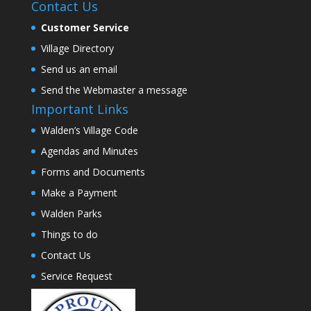
Contact Us
Customer Service
Village Directory
Send us an email
Send the Webmaster a message
Important Links
Walden’s Village Code
Agendas and Minutes
Forms and Documents
Make a Payment
Walden Parks
Things to do
Contact Us
Service Request