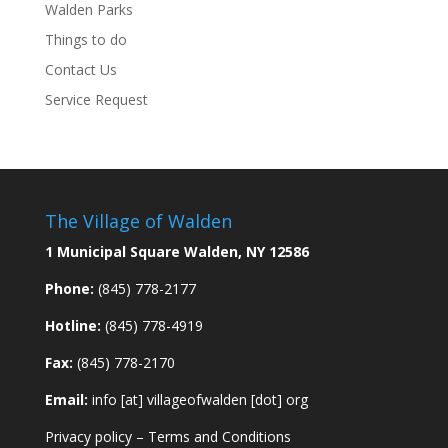
Walden Parks
Things to do
Contact Us
Service Request
The Village of Walden
1 Municipal Square Walden, NY 12586
Phone:
(845) 778-2177
Hotline:
(845) 778-4919
Fax:
(845) 778-2170
Email:
info [at] villageofwalden [dot] org
Privacy policy
–
Terms and Conditions