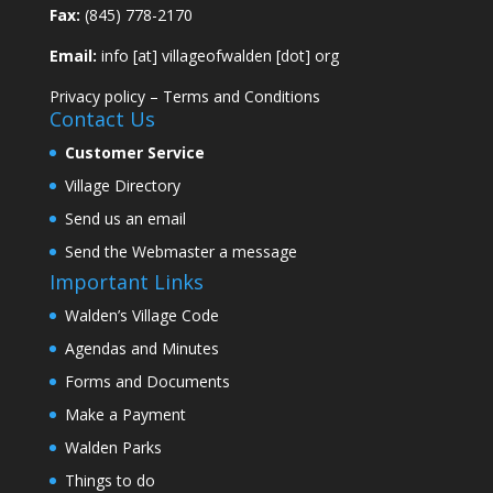
Fax:
(845) 778-2170
Email:
info [at] villageofwalden [dot] org
Privacy policy
–
Terms and Conditions
Contact Us
Customer Service
Village Directory
Send us an email
Send the Webmaster a message
Important Links
Walden’s Village Code
Agendas and Minutes
Forms and Documents
Make a Payment
Walden Parks
Things to do