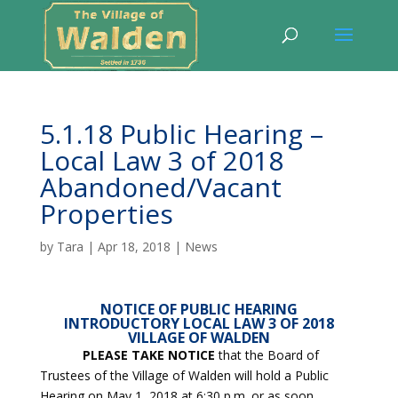
5.1.18 Public Hearing –
Local Law 3 of 2018
Abandoned/Vacant
Properties
by
Tara
|
Apr 18, 2018
|
News
NOTICE OF PUBLIC HEARING
INTRODUCTORY LOCAL LAW 3 OF 2018
VILLAGE OF WALDEN
PLEASE TAKE NOTICE
that the Board of
Trustees of the Village of Walden will hold a Public
Hearing on May 1, 2018 at 6:30 p.m. or as soon