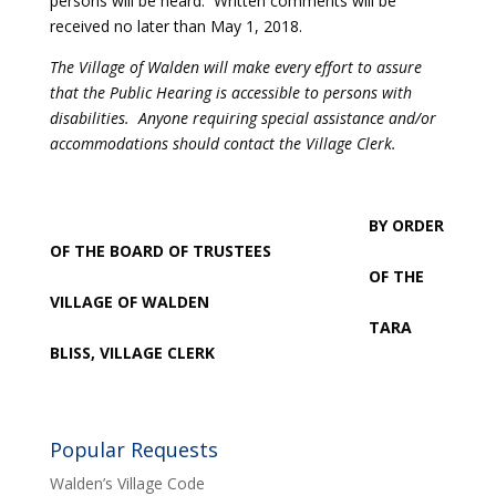
persons will be heard. Written comments will be
received no later than May 1, 2018.
The Village of Walden will make every effort to assure
that the Public Hearing is accessible to persons with
disabilities. Anyone requiring special assistance and/or
accommodations should contact the Village Clerk.
BY ORDER
OF THE BOARD OF TRUSTEES
OF THE
VILLAGE OF WALDEN
TARA
BLISS, VILLAGE CLERK
Popular Requests
Walden’s Village Code