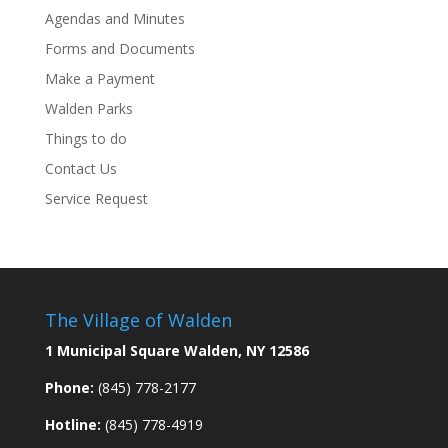
Agendas and Minutes
Forms and Documents
Make a Payment
Walden Parks
Things to do
Contact Us
Service Request
The Village of Walden
1 Municipal Square Walden, NY 12586
Phone:
(845) 778-2177
Hotline:
(845) 778-4919