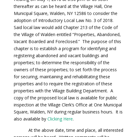
thereafter as can be heard at the Village Hall, One
Municipal Square, Walden, NY 12586 to consider the
adoption of Introductory Local Law No. 3 of 2018.
Said local law would add Chapter 213 of the Code of
the Village of Walden entitled “Properties, Abandoned,
Vacant Boarded and Foreclosed.” The purpose of this
chapter is to establish a program for identifying and
registering abandoned and vacant buildings and
properties; to determine the responsibility of the
owners of these properties; to set forth the process
for securing, maintaining and rehabilitating these
properties and to require the registration of these
properties with the Village Building Department. A
copy of the proposed local law is available for public
inspection at the Village Clerk’s Office at One Municipal
Square, Walden, NY during regular business hours. It is
also available by
Clicking Here
.
At the above date, time and place, all interested