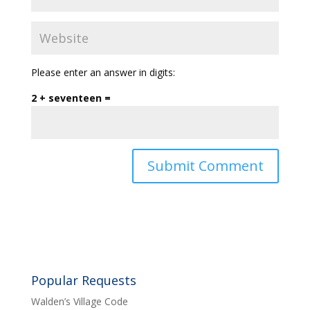
Please enter an answer in digits:
2 + seventeen =
Popular Requests
Walden’s Village Code