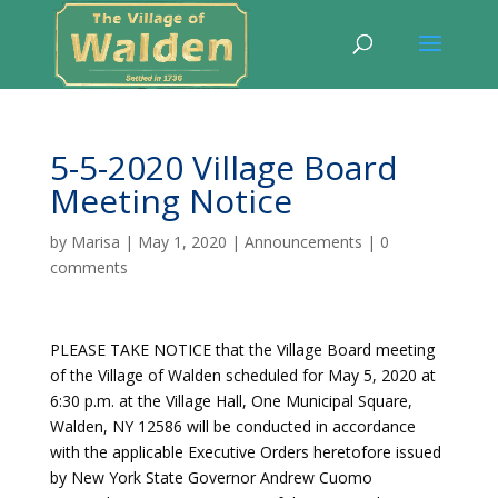
5-5-2020 Village Board
Meeting Notice
by
Marisa
|
May 1, 2020
|
Announcements
|
0
comments
PLEASE TAKE NOTICE that the Village Board meeting
of the Village of Walden scheduled for May 5, 2020 at
6:30 p.m. at the Village Hall, One Municipal Square,
Walden, NY 12586 will be conducted in accordance
with the applicable Executive Orders heretofore issued
by New York State Governor Andrew Cuomo