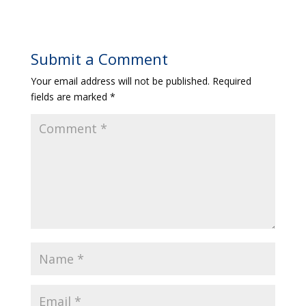
Submit a Comment
Your email address will not be published.
Required
fields are marked
*