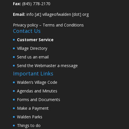
Fax:
(845) 778-2170
Email:
info [at] villageofwalden [dot] org
Privacy policy
–
Terms and Conditions
Contact Us
Customer Service
Village Directory
Send us an email
Send the Webmaster a message
Important Links
Walden’s Village Code
Agendas and Minutes
Forms and Documents
Make a Payment
Walden Parks
Things to do