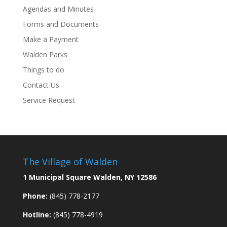
Agendas and Minutes
Forms and Documents
Make a Payment
Walden Parks
Things to do
Contact Us
Service Request
The Village of Walden
1 Municipal Square Walden, NY 12586
Phone:
(845) 778-2177
Hotline:
(845) 778-4919