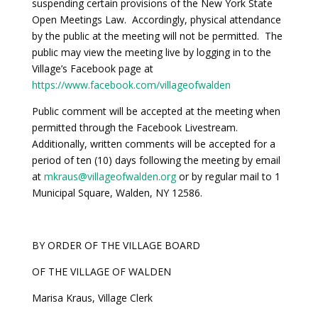
suspending certain provisions of the New York State
Open Meetings Law. Accordingly, physical attendance
by the public at the meeting will not be permitted. The
public may view the meeting live by logging in to the
Village’s Facebook page at
https://www.facebook.com/villageofwalden
Public comment will be accepted at the meeting when
permitted through the Facebook Livestream.
Additionally, written comments will be accepted for a
period of ten (10) days following the meeting by email
at
mkraus@villageofwalden.org
or by regular mail to 1
Municipal Square, Walden, NY 12586.
BY ORDER OF THE VILLAGE BOARD
OF THE VILLAGE OF WALDEN
Marisa Kraus, Village Clerk