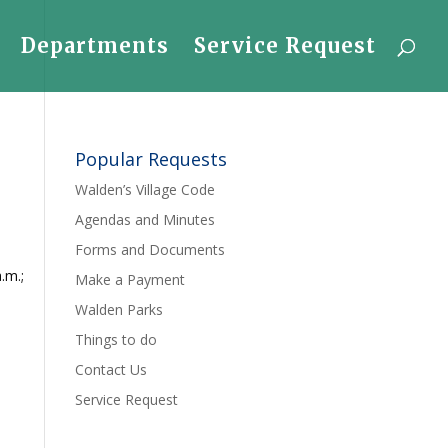
Departments
Service Request
Popular Requests
Walden’s Village Code
Agendas and Minutes
Forms and Documents
.m.;
Make a Payment
Walden Parks
Things to do
Contact Us
Service Request