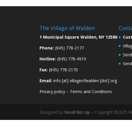
The Village of Walden
Cont
1 Municipal Square Walden, NY 12586
Cus
Vill
Phone:
(845) 778-2177
Send
Hotline:
(845) 778-4919
Send
Fax:
(845) 778-2170
Email:
info [at] villageofwalden [dot] org
Privacy policy
–
Terms and Conditions
Designed by
Small Biz Up
– Copyright ©2025 Vil