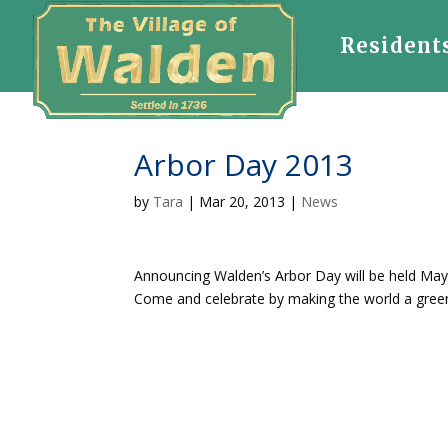
Resident
Arbor Day 2013
by
Tara
|
Mar 20, 2013
|
News
Announcing Walden’s Arbor Day will be held May 
Come and celebrate by making the world a green