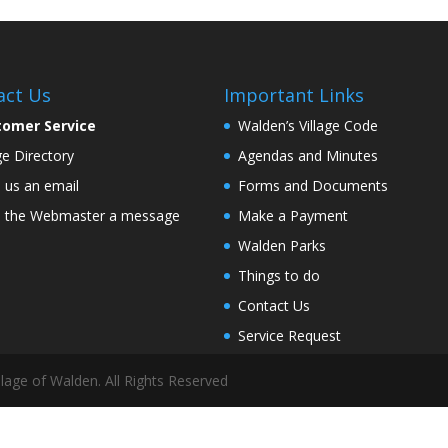
act Us
Important Links
tomer Service
Walden’s Village Code
age Directory
Agendas and Minutes
 us an email
Forms and Documents
 the Webmaster a message
Make a Payment
Walden Parks
Things to do
Contact Us
Service Request
lage of Walden. All Rights Reserved