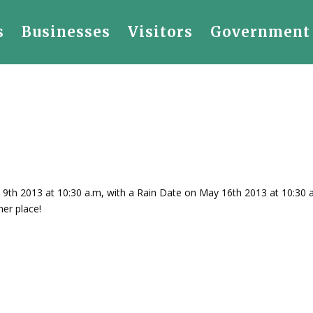
s
Businesses
Visitors
Government
9th 2013 at 10:30 a.m, with a Rain Date on May 16th 2013 at 10:30 a
er place!