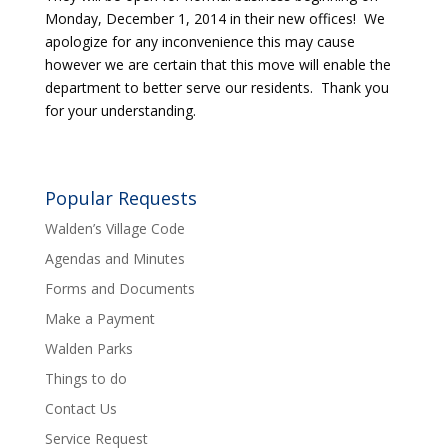
Monday, December 1, 2014 in their new offices! We
apologize for any inconvenience this may cause
however we are certain that this move will enable the
department to better serve our residents. Thank you
for your understanding.
Popular Requests
Walden’s Village Code
Agendas and Minutes
Forms and Documents
Make a Payment
Walden Parks
Things to do
Contact Us
Service Request