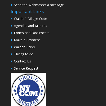
Send the Webmaster a message
Important Links
Walden’s Village Code
Agendas and Minutes
Forms and Documents
Make a Payment
Walden Parks
Things to do
Contact Us
Service Request