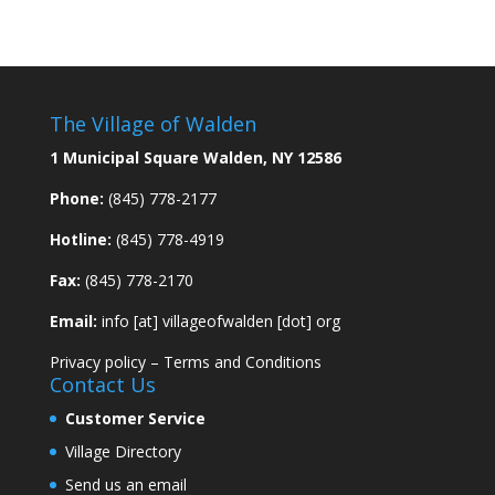
The Village of Walden
1 Municipal Square Walden, NY 12586
Phone:
(845) 778-2177
Hotline:
(845) 778-4919
Fax:
(845) 778-2170
Email:
info [at] villageofwalden [dot] org
Privacy policy
–
Terms and Conditions
Contact Us
Customer Service
Village Directory
Send us an email