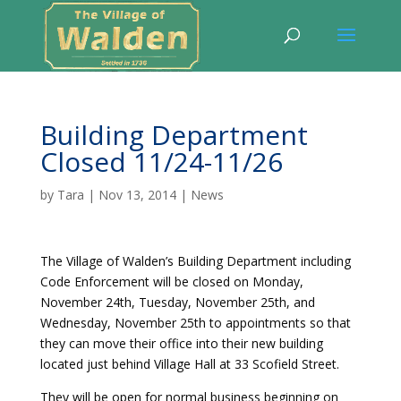
Building Department
Closed 11/24-11/26
by
Tara
|
Nov 13, 2014
|
News
The Village of Walden’s Building Department including
Code Enforcement will be closed on Monday,
November 24th, Tuesday, November 25th, and
Wednesday, November 25th to appointments so that
they can move their office into their new building
located just behind Village Hall at 33 Scofield Street.
They will be open for normal business beginning on