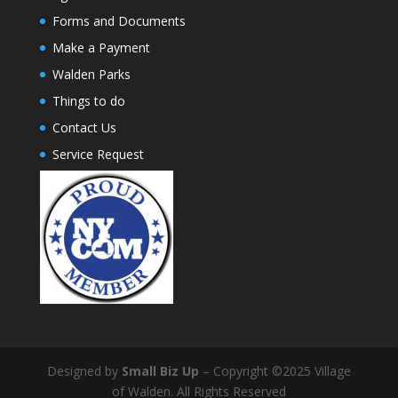
Forms and Documents
Make a Payment
Walden Parks
Things to do
Contact Us
Service Request
Designed by
Small Biz Up
– Copyright ©2025 Village
of Walden. All Rights Reserved