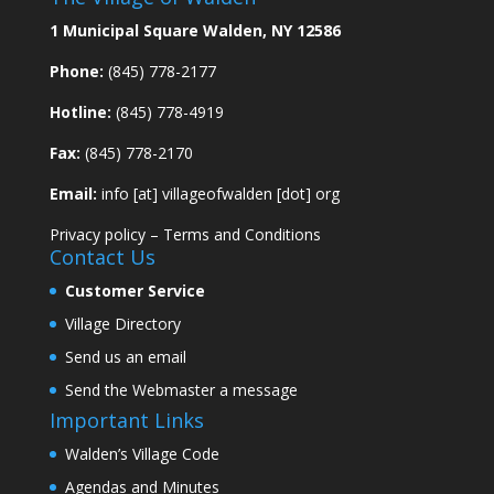
1 Municipal Square Walden, NY 12586
Phone:
(845) 778-2177
Hotline:
(845) 778-4919
Fax:
(845) 778-2170
Email:
info [at] villageofwalden [dot] org
Privacy policy
–
Terms and Conditions
Contact Us
Customer Service
Village Directory
Send us an email
Send the Webmaster a message
Important Links
Walden’s Village Code
Agendas and Minutes