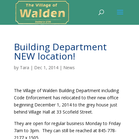
Building Department
NEW location!
by
Tara
|
Dec 1, 2014
|
News
The Village of Walden Building Department including
Code Enforcement has relocated to their new office
beginning December 1, 2014 to the grey house just
behind Village Hall at 33 Scofield Street.
They are open for regular business Monday to Friday
7am to 3pm. They can still be reached at 845-778-
2177 x 1505