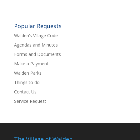
Popular Requests
Walden’s Village Code
Agendas and Minutes
Forms and Documents
Make a Payment
Walden Parks
Things to do
Contact Us
Service Request
The Village of Walden