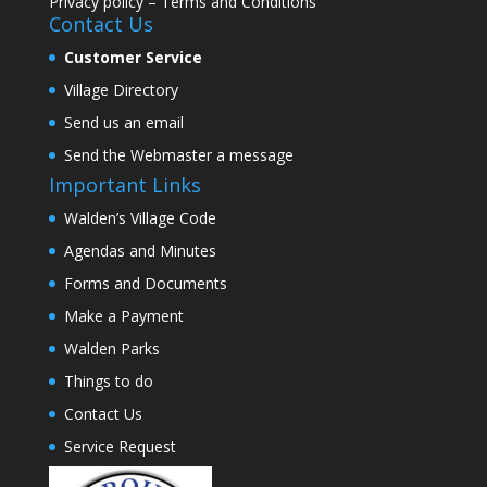
Privacy policy
–
Terms and Conditions
Contact Us
Customer Service
Village Directory
Send us an email
Send the Webmaster a message
Important Links
Walden’s Village Code
Agendas and Minutes
Forms and Documents
Make a Payment
Walden Parks
Things to do
Contact Us
Service Request