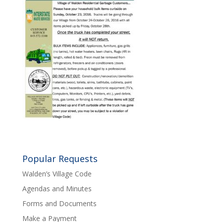
Popular Requests
Walden’s Village Code
Agendas and Minutes
Forms and Documents
Make a Payment