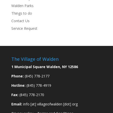
Walden Parks
Things to do
Contact Us
Service Request
The Village of Walden
1 Municipal Square Walden, NY 12586
Phone:
(845) 778-2177
Hotline:
(845) 778-4919
Fax:
(845) 778-2170
Email:
info [at] villageofwalden [dot] org