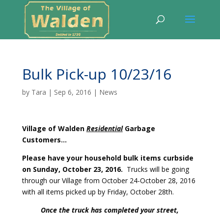
Bulk Pick-up 10/23/16
by
Tara
|
Sep 6, 2016
|
News
Village of Walden
Residential
Garbage
Customers…
Please have your household bulk items curbside
on Sunday, October 23, 2016.
Trucks will be going
through our Village from October 24-October 28, 2016
with all items picked up by Friday, October 28th.
Once the truck has completed your street,