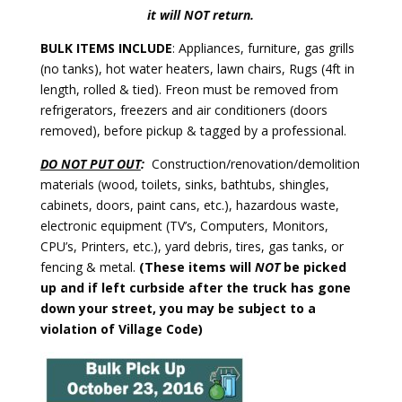
it will NOT return.
BULK ITEMS INCLUDE
: Appliances, furniture, gas grills
(no tanks), hot water heaters, lawn chairs, Rugs (4ft in
length, rolled & tied). Freon must be removed from
refrigerators, freezers and air conditioners (doors
removed), before pickup & tagged by a professional.
DO NOT PUT OUT
:
Construction/renovation/demolition
materials (wood, toilets, sinks, bathtubs, shingles,
cabinets, doors, paint cans, etc.), hazardous waste,
electronic equipment (TV’s, Computers, Monitors,
CPU’s, Printers, etc.), yard debris, tires, gas tanks, or
fencing & metal.
(These items will
NOT
be picked
up and if left curbside after the truck has gone
down your street, you may be subject to a
violation of Village Code)