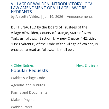
VILLAGE OF WALDEN INTRODUCTORY LOCAL
LAW AMENDMENT OF VILLAGE LAW FIRE
HYDRANTS
by
Anisetta Valdez
|
Jun 16, 2026
|
Announcements
BE IT ENACTED by the Board of Trustees of the
Village of Walden, County of Orange, State of New
York, as follows: Section 1. A new Chapter 142, titled
“Fire Hydrants”, of the Code of the Village of Walden, is
enacted to read as follows: It shall be...
« Older Entries
Next Entries »
Popular Requests
Walden’s Village Code
Agendas and Minutes
Forms and Documents
Make a Payment
Walden Parks