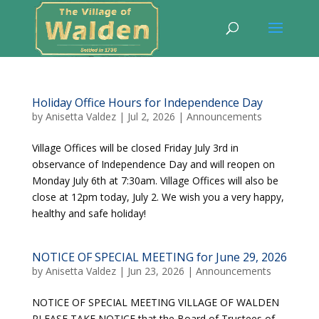
Holiday Office Hours for Independence Day
by
Anisetta Valdez
|
Jul 2, 2026
|
Announcements
Village Offices will be closed Friday July 3rd in
observance of Independence Day and will reopen on
Monday July 6th at 7:30am. Village Offices will also be
close at 12pm today, July 2. We wish you a very happy,
healthy and safe holiday!
NOTICE OF SPECIAL MEETING for June 29, 2026
by
Anisetta Valdez
|
Jun 23, 2026
|
Announcements
NOTICE OF SPECIAL MEETING VILLAGE OF WALDEN
PLEASE TAKE NOTICE that the Board of Trustees of