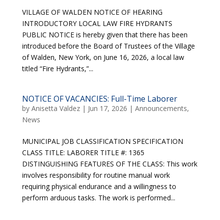
VILLAGE OF WALDEN NOTICE OF HEARING
INTRODUCTORY LOCAL LAW FIRE HYDRANTS
PUBLIC NOTICE is hereby given that there has been
introduced before the Board of Trustees of the Village
of Walden, New York, on June 16, 2026, a local law
titled “Fire Hydrants,”...
NOTICE OF VACANCIES: Full-Time Laborer
by
Anisetta Valdez
|
Jun 17, 2026
|
Announcements
,
News
MUNICIPAL JOB CLASSIFICATION SPECIFICATION
CLASS TITLE: LABORER TITLE #: 1365
DISTINGUISHING FEATURES OF THE CLASS: This work
involves responsibility for routine manual work
requiring physical endurance and a willingness to
perform arduous tasks. The work is performed...