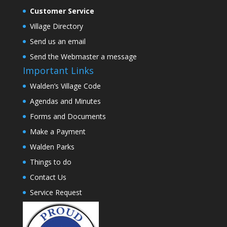
Customer Service
Village Directory
Send us an email
Send the Webmaster a message
Important Links
Walden’s Village Code
Agendas and Minutes
Forms and Documents
Make a Payment
Walden Parks
Things to do
Contact Us
Service Request