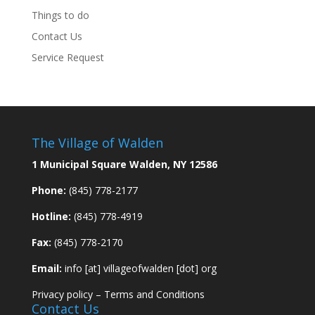
Things to do
Contact Us
Service Request
The Village of Walden
1 Municipal Square Walden, NY 12586
Phone:
(845) 778-2177
Hotline:
(845) 778-4919
Fax:
(845) 778-2170
Email:
info [at] villageofwalden [dot] org
Privacy policy
–
Terms and Conditions
Contact Us