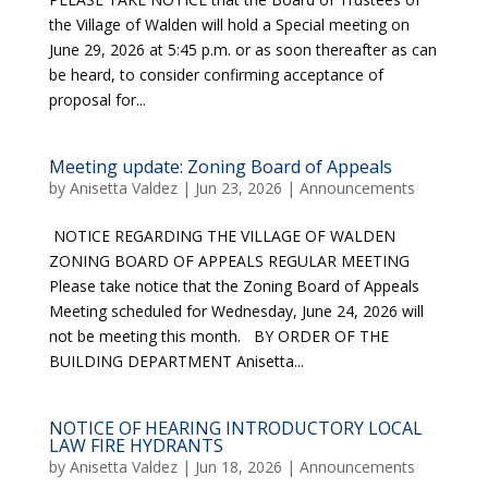
the Village of Walden will hold a Special meeting on
June 29, 2026 at 5:45 p.m. or as soon thereafter as can
be heard, to consider confirming acceptance of
proposal for...
Meeting update: Zoning Board of Appeals
by
Anisetta Valdez
|
Jun 23, 2026
|
Announcements
NOTICE REGARDING THE VILLAGE OF WALDEN
ZONING BOARD OF APPEALS REGULAR MEETING
Please take notice that the Zoning Board of Appeals
Meeting scheduled for Wednesday, June 24, 2026 will
not be meeting this month. BY ORDER OF THE
BUILDING DEPARTMENT Anisetta...
NOTICE OF HEARING INTRODUCTORY LOCAL
LAW FIRE HYDRANTS
by
Anisetta Valdez
|
Jun 18, 2026
|
Announcements