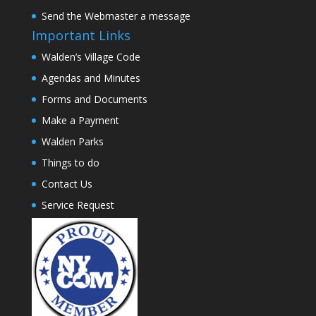
Send the Webmaster a message
Important Links
Walden’s Village Code
Agendas and Minutes
Forms and Documents
Make a Payment
Walden Parks
Things to do
Contact Us
Service Request