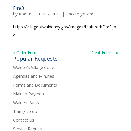
Fire3
by
RodSBU
|
Oct 7, 2011
|
Uncategorized
https://villageofwaldenny.gov/images/featured/Fire3.jp
g
« Older Entries
Next Entries »
Popular Requests
Walden’s Village Code
Agendas and Minutes
Forms and Documents
Make a Payment
Walden Parks
Things to do
Contact Us
Service Request