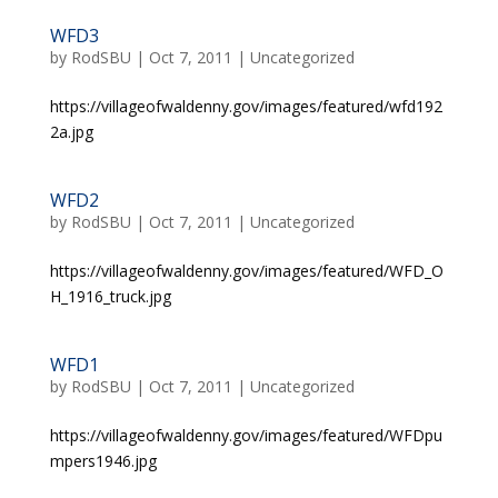
WFD3
by
RodSBU
|
Oct 7, 2011
|
Uncategorized
https://villageofwaldenny.gov/images/featured/wfd192
2a.jpg
WFD2
by
RodSBU
|
Oct 7, 2011
|
Uncategorized
https://villageofwaldenny.gov/images/featured/WFD_O
H_1916_truck.jpg
WFD1
by
RodSBU
|
Oct 7, 2011
|
Uncategorized
https://villageofwaldenny.gov/images/featured/WFDpu
mpers1946.jpg