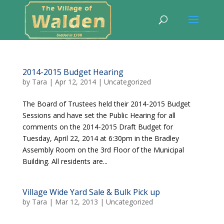
2014-2015 Budget Hearing
by
Tara
|
Apr 12, 2014
|
Uncategorized
The Board of Trustees held their 2014-2015 Budget
Sessions and have set the Public Hearing for all
comments on the 2014-2015 Draft Budget for
Tuesday, April 22, 2014 at 6:30pm in the Bradley
Assembly Room on the 3rd Floor of the Municipal
Building. All residents are...
Village Wide Yard Sale & Bulk Pick up
by
Tara
|
Mar 12, 2013
|
Uncategorized