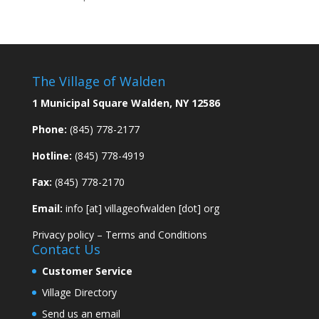
The Village of Walden
1 Municipal Square Walden, NY 12586
Phone:
(845) 778-2177
Hotline:
(845) 778-4919
Fax:
(845) 778-2170
Email:
info [at] villageofwalden [dot] org
Privacy policy
–
Terms and Conditions
Contact Us
Customer Service
Village Directory
Send us an email