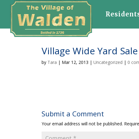
Resident
Village Wide Yard Sale
by
Tara
|
Mar 12, 2013
|
Uncategorized
|
0 co
Submit a Comment
Your email address will not be published.
Requir