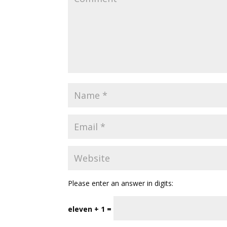
Please enter an answer in digits:
eleven + 1 =