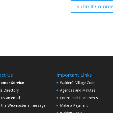
act Us
Important Links
tomer Service
Walden’s Village Code
age Directory
Agendas and Minutes
 us an email
Forms and Documents
 the Webmaster a message
Make a Payment
Walden Parks