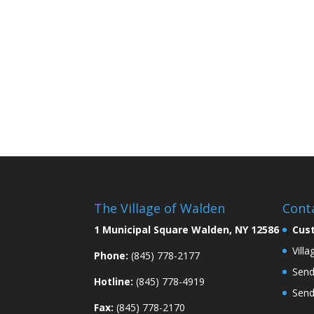
The Village of Walden
Cont
1 Municipal Square Walden, NY 12586
Cus
Vill
Phone:
(845) 778-2177
Send
Hotline:
(845) 778-4919
Send
Fax:
(845) 778-2170