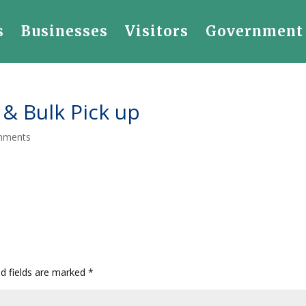
s
Businesses
Visitors
Government
 & Bulk Pick up
mments
ed fields are marked
*