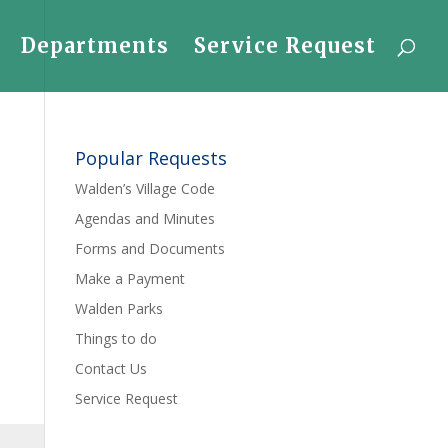
Departments
Service Request
Popular Requests
Walden’s Village Code
Agendas and Minutes
Forms and Documents
Make a Payment
Walden Parks
Things to do
Contact Us
Service Request