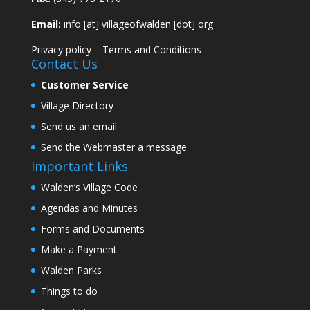
Email:
info [at] villageofwalden [dot] org
Privacy policy
–
Terms and Conditions
Contact Us
Customer Service
Village Directory
Send us an email
Send the Webmaster a message
Important Links
Walden’s Village Code
Agendas and Minutes
Forms and Documents
Make a Payment
Walden Parks
Things to do