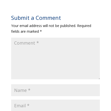
Submit a Comment
Your email address will not be published.
Required
fields are marked
*