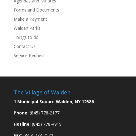
Agendas and Minutes
Forms and Documents
Make a Payment
Walden Parks
Things to do
Contact Us
Service Request
The Village of Walden
1 Municipal Square Walden, NY 12586
Phone:
(845) 778-2177
Hotline:
(845) 778-4919
Fax:
(845) 778-2170