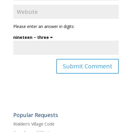
Please enter an answer in digits:
nineteen − three =
Popular Requests
Walden’s Village Code