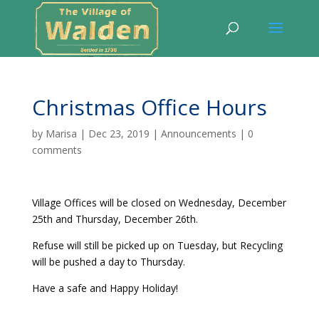
Christmas Office Hours
by
Marisa
|
Dec 23, 2019
|
Announcements
|
0
comments
Village Offices will be closed on Wednesday, December
25th and Thursday, December 26th.
Refuse will still be picked up on Tuesday, but Recycling
will be pushed a day to Thursday.
Have a safe and Happy Holiday!