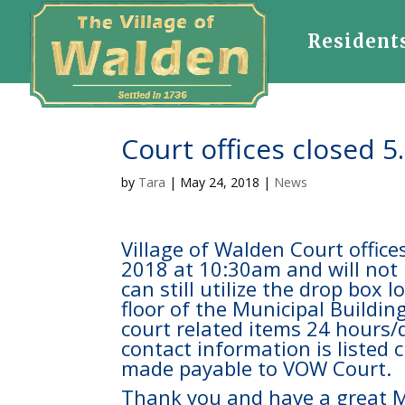
Resident
Court offices closed 5
by
Tara
|
May 24, 2018
|
News
Village of Walden Court offic
2018 at 10:30am and will not
can still utilize the drop box 
floor of the Municipal Building
court related items 24 hours
contact information is listed
made payable to VOW Court.
Thank you and have a great 