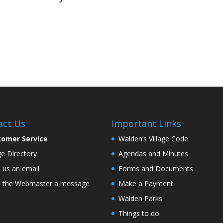
act Us
Important Links
tomer Service
Walden’s Village Code
age Directory
Agendas and Minutes
 us an email
Forms and Documents
 the Webmaster a message
Make a Payment
Walden Parks
Things to do