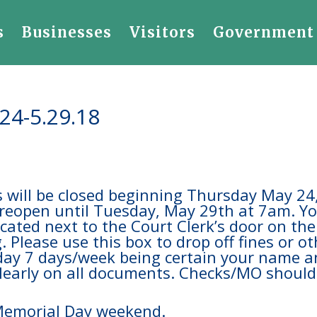
s
Businesses
Visitors
Government
.24-5.29.18
es will be closed beginning Thursday May 24
 reopen until Tuesday, May 29th at 7am. Y
located next to the Court Clerk’s door on the
. Please use this box to drop off fines or o
/day 7 days/week being certain your name 
 clearly on all documents. Checks/MO should
Memorial Day weekend.