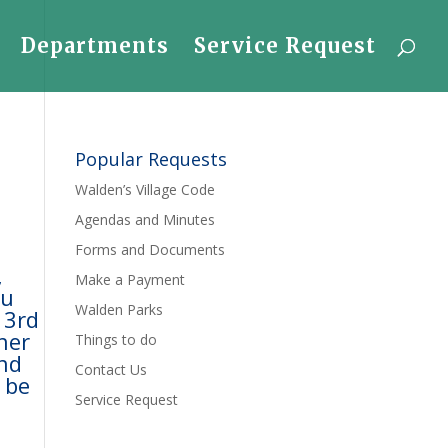
Departments
Service Request
Popular Requests
Walden’s Village Code
Agendas and Minutes
Forms and Documents
,
Make a Payment
ou
Walden Parks
 3rd
ther
Things to do
and
Contact Us
 be
Service Request