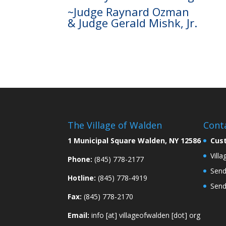
~Judge Raynard Ozman
& Judge Gerald Mishk, Jr.
The Village of Walden
Cont
1 Municipal Square Walden, NY 12586
Cus
Vill
Phone:
(845) 778-2177
Send
Hotline:
(845) 778-4919
Send
Fax:
(845) 778-2170
Email:
info [at] villageofwalden [dot] org