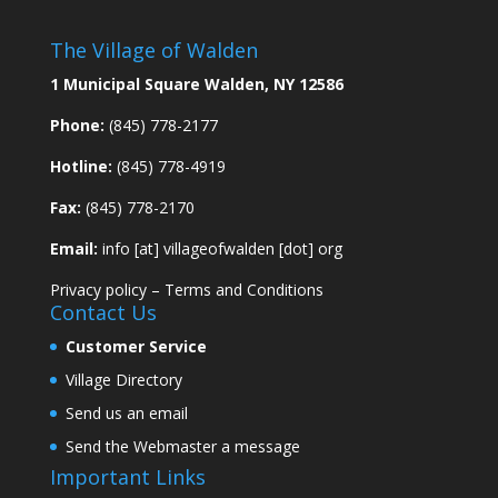
The Village of Walden
1 Municipal Square Walden, NY 12586
Phone:
(845) 778-2177
Hotline:
(845) 778-4919
Fax:
(845) 778-2170
Email:
info [at] villageofwalden [dot] org
Privacy policy
–
Terms and Conditions
Contact Us
Customer Service
Village Directory
Send us an email
Send the Webmaster a message
Important Links