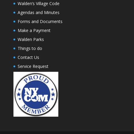
Walden’s Village Code
Agendas and Minutes
Forms and Documents
Make a Payment
Walden Parks
Things to do
Contact Us
Service Request