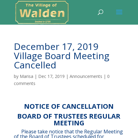
December 17, 2019
Village Board Meeting
Cancelled
by
Marisa
|
Dec 17, 2019
|
Announcements
|
0
comments
NOTICE OF CANCELLATION
BOARD OF TRUSTEES REGULAR
MEETING
Please take notice that the Regular Meeting
of the Board of Trustees scheduled for