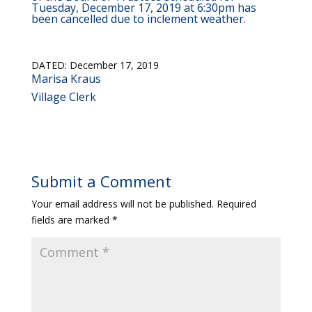
Tuesday, December 17, 2019 at 6:30pm has
been cancelled due to inclement weather.
DATED: December 17, 2019
Marisa Kraus
Village Clerk
Submit a Comment
Your email address will not be published.
Required
fields are marked
*