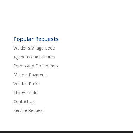
Popular Requests
Walden’s Village Code
Agendas and Minutes
Forms and Documents
Make a Payment
Walden Parks
Things to do
Contact Us
Service Request