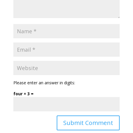
Please enter an answer in digits:
four × 3 =