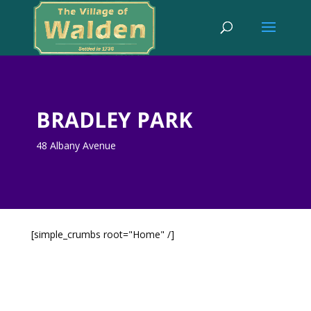
BRADLEY PARK
48 Albany Avenue
[simple_crumbs root="Home" /]