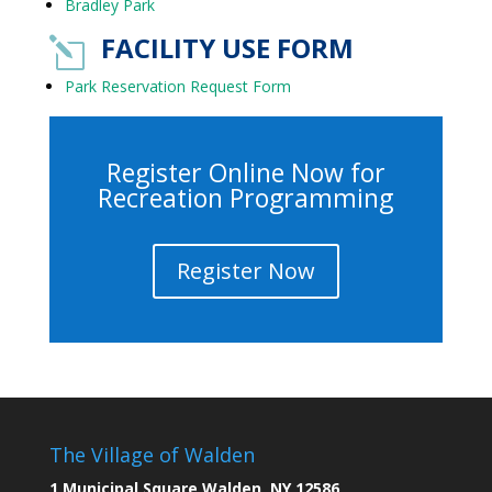
Bradley Park
FACILITY USE FORM
l
Park Reservation Request Form
Register Online Now for
Recreation Programming
Register Now
The Village of Walden
1 Municipal Square Walden, NY 12586