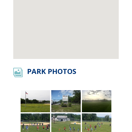
PARK PHOTOS
