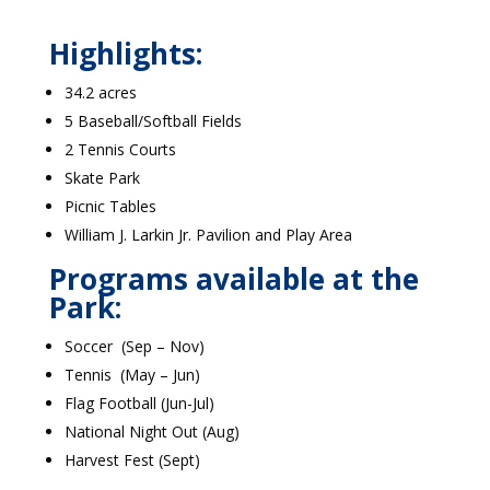
Highlights:
34.2 acres
5 Baseball/Softball Fields
2 Tennis Courts
Skate Park
Picnic Tables
William J. Larkin Jr. Pavilion and Play Area
Programs available at the
Park:
Soccer (Sep – Nov)
Tennis (May – Jun)
Flag Football (Jun-Jul)
National Night Out (Aug)
Harvest Fest (Sept)