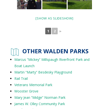
[SHOW AS SLIDESHOW]
1
2
►
OTHER WALDEN PARKS

Marcus “Mickey” Millspaugh Riverfront Park and
Boat Launch
Martin “Marty” Besdesky Playground
Rail Trail
Veterans Memorial Park
Wooster Grove
Mary Jean “Midge” Norman Park
James W. Olley Community Park