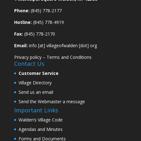
Phone:
(845) 778-2177
Hotline:
(845) 778-4919
Fax:
(845) 778-2170
Email:
info [at] villageofwalden [dot] org
Privacy policy
–
Terms and Conditions
Contact Us
Customer Service
Village Directory
Send us an email
Send the Webmaster a message
Important Links
Walden’s Village Code
Agendas and Minutes
Forms and Documents