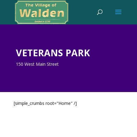
VETERANS PARK
150 West Main Street
[simple_crumbs root="Home" /]