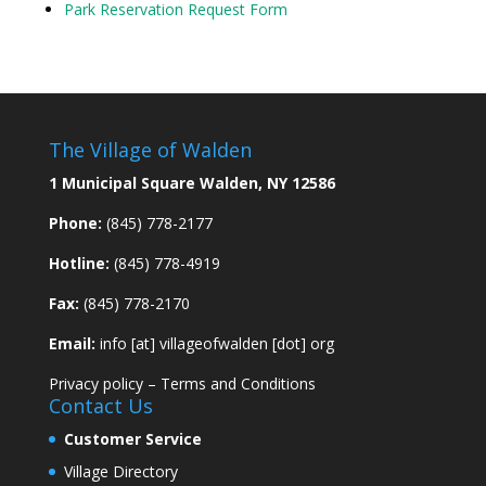
Park Reservation Request Form
The Village of Walden
1 Municipal Square Walden, NY 12586
Phone:
(845) 778-2177
Hotline:
(845) 778-4919
Fax:
(845) 778-2170
Email:
info [at] villageofwalden [dot] org
Privacy policy
–
Terms and Conditions
Contact Us
Customer Service
Village Directory