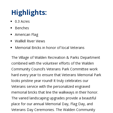
Highlights:
0.3 Acres
Benches
American Flag
Wallkill River Views
Memorial Bricks in honor of local Veterans
The Village of Walden Recreation & Parks Department
combined with the volunteer efforts of the Walden
Community Council’s Veterans Park Committee work
hard every year to ensure that Veterans Memorial Park
looks pristine year round! It truly celebrates our
Veterans service with the personalized engraved
memorial bricks that line the walkways in their honor.
The varied landscaping upgrades provide a beautiful
place for our annual Memorial Day, Flag Day, and
Veterans Day Ceremonies. The Walden Community