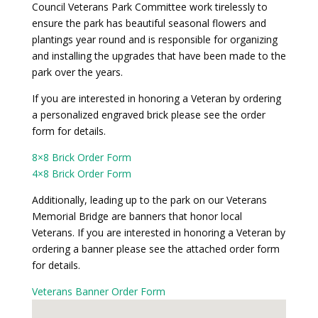
Council Veterans Park Committee work tirelessly to
ensure the park has beautiful seasonal flowers and
plantings year round and is responsible for organizing
and installing the upgrades that have been made to the
park over the years.
If you are interested in honoring a Veteran by ordering
a personalized engraved brick please see the order
form for details.
8×8 Brick Order Form
4×8 Brick Order Form
Additionally, leading up to the park on our Veterans
Memorial Bridge are banners that honor local
Veterans. If you are interested in honoring a Veteran by
ordering a banner please see the attached order form
for details.
Veterans Banner Order Form