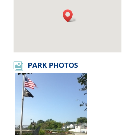
PARK PHOTOS
