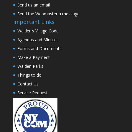
Send us an email
Send the Webmaster a message
Important Links
Walden’s Village Code
Agendas and Minutes
Forms and Documents
Make a Payment
Walden Parks
Things to do
Contact Us
Service Request