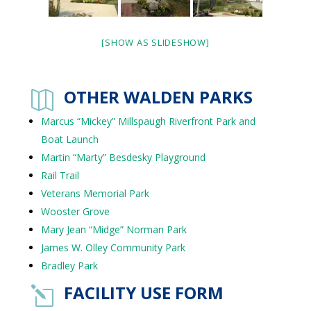
[SHOW AS SLIDESHOW]
OTHER WALDEN PARKS

Marcus “Mickey” Millspaugh Riverfront Park and
Boat Launch
Martin “Marty” Besdesky Playground
Rail Trail
Veterans Memorial Park
Wooster Grove
Mary Jean “Midge” Norman Park
James W. Olley Community Park
Bradley Park
FACILITY USE FORM
l