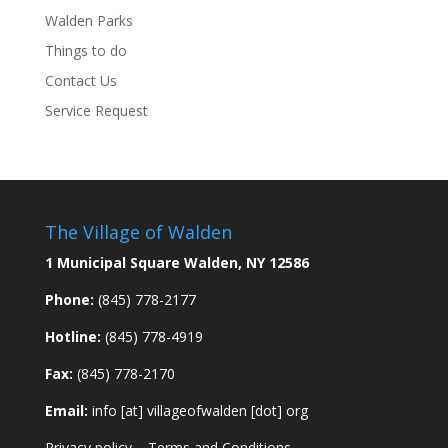
Walden Parks
Things to do
Contact Us
Service Request
The Village of Walden
1 Municipal Square Walden, NY 12586
Phone:
(845) 778-2177
Hotline:
(845) 778-4919
Fax:
(845) 778-2170
Email:
info [at] villageofwalden [dot] org
Privacy policy
–
Terms and Conditions