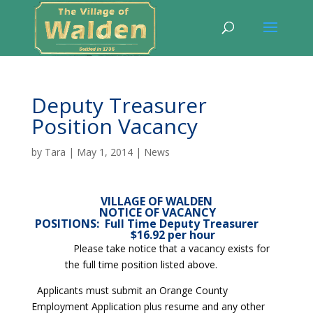
Deputy Treasurer
Position Vacancy
by
Tara
|
May 1, 2014
|
News
VILLAGE OF WALDEN
NOTICE OF VACANCY
POSITIONS:
Full Time Deputy Treasurer
$16.92 per hour
Please take notice that a vacancy exists for
the full time position listed above.
Applicants must submit an Orange County
Employment Application plus resume and any other