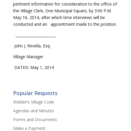
pertinent information for consideration to the office of
the Village Clerk, One Municipal Square, by 3:00 P.M.
May 16, 2014, after which time interviews will be
conducted and an appointment made to the position.
_______________________
John J. Revella, Esq.
Village Manager
DATED: May 1, 2014
Popular Requests
Walden’s Village Code
Agendas and Minutes
Forms and Documents
Make a Payment