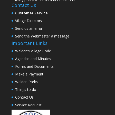
Contact Us
Customer Service
Village Directory
Send us an email
Send the Webmaster a message
Important Links
Walden’s Village Code
Agendas and Minutes
Forms and Documents
Make a Payment
Walden Parks
Things to do
Contact Us
Service Request