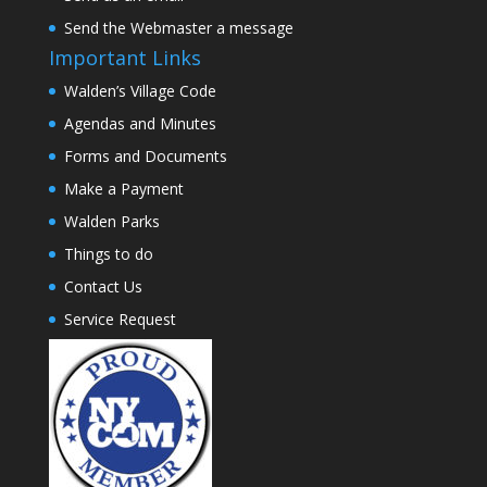
Send the Webmaster a message
Important Links
Walden’s Village Code
Agendas and Minutes
Forms and Documents
Make a Payment
Walden Parks
Things to do
Contact Us
Service Request