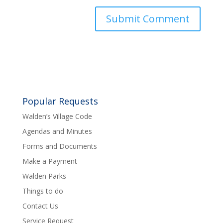
Popular Requests
Walden’s Village Code
Agendas and Minutes
Forms and Documents
Make a Payment
Walden Parks
Things to do
Contact Us
Service Request