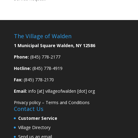
The Village of Walden
1 Municipal Square Walden, NY 12586
Phone:
(845) 778-2177
Hotline:
(845) 778-4919
Fax:
(845) 778-2170
Email:
info [at] villageofwalden [dot] org
Privacy policy
–
Terms and Conditions
Contact Us
Customer Service
Village Directory
Send us an email