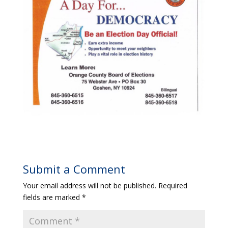
Submit a Comment
Your email address will not be published.
Required
fields are marked
*