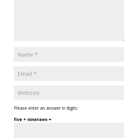
Please enter an answer in digits:
five + nineteen =