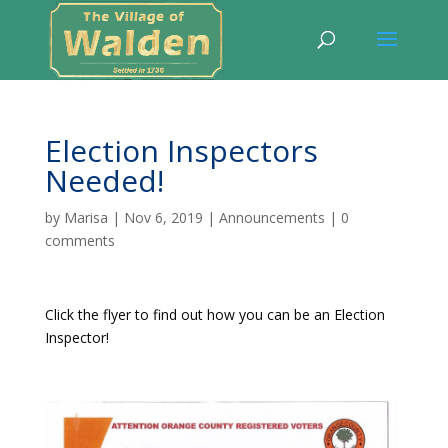
Election Inspectors
Needed!
by
Marisa
|
Nov 6, 2019
|
Announcements
|
0
comments
Click the flyer to find out how you can be an Election
Inspector!