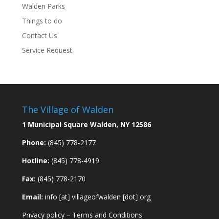
Walden Parks
Things to do
Contact Us
Service Request
The Village of Walden
1 Municipal Square Walden, NY 12586
Phone:
(845) 778-2177
Hotline:
(845) 778-4919
Fax:
(845) 778-2170
Email:
info [at] villageofwalden [dot] org
Privacy policy
–
Terms and Conditions