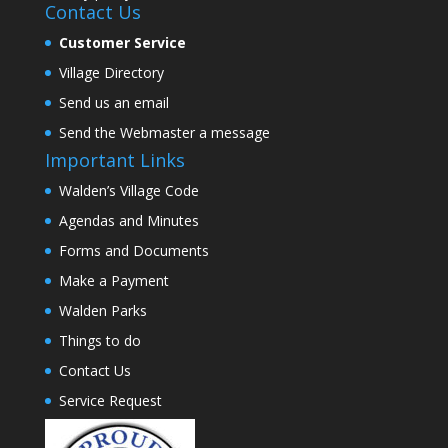
Contact Us
Customer Service
Village Directory
Send us an email
Send the Webmaster a message
Important Links
Walden’s Village Code
Agendas and Minutes
Forms and Documents
Make a Payment
Walden Parks
Things to do
Contact Us
Service Request