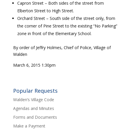
Capron Street – Both sides of the street from
Elberton Street to High Street.
Orchard Street – South side of the street only, from
the corner of Pine Street to the existing “No Parking”
zone in front of the Elementary School.
By order of Jeffry Holmes, Chief of Police, Village of
Walden
March 6, 2015 1:30pm
Popular Requests
Walden’s Village Code
Agendas and Minutes
Forms and Documents
Make a Payment