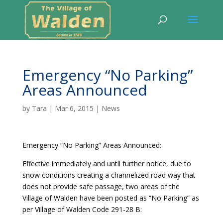
Emergency “No Parking”
Areas Announced
by
Tara
|
Mar 6, 2015
|
News
Emergency “No Parking” Areas Announced:
Effective immediately and until further notice, due to
snow conditions creating a channelized road way that
does not provide safe passage, two areas of the
Village of Walden have been posted as “No Parking” as
per Village of Walden Code 291-28 B: