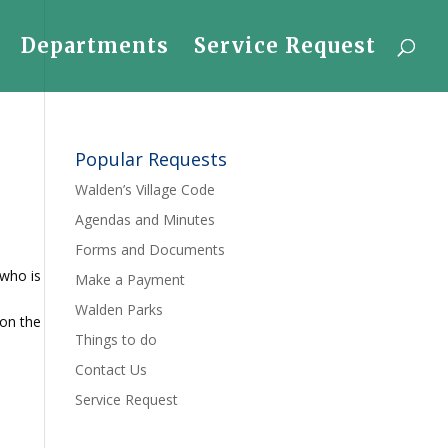
Departments
Service Request
Popular Requests
Walden’s Village Code
Agendas and Minutes
Forms and Documents
 who is
Make a Payment
Walden Parks
 on the
Things to do
Contact Us
Service Request