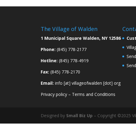
The Village of Walden
Cont
1 Municipal Square Walden, NY 12586
Cus
Vill
Phone:
(845) 778-2177
Send
Hotline:
(845) 778-4919
Send
Fax:
(845) 778-2170
Email:
info [at] villageofwalden [dot] org
Privacy policy
–
Terms and Conditions
Designed by
Small Biz Up
– Copyright ©2025 Vil