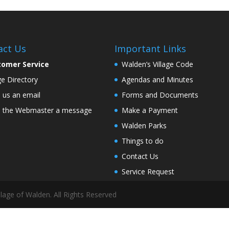
act Us
Important Links
tomer Service
Walden’s Village Code
age Directory
Agendas and Minutes
 us an email
Forms and Documents
 the Webmaster a message
Make a Payment
Walden Parks
Things to do
Contact Us
Service Request
lage of Walden. All Rights Reserved