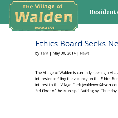
Resident
Ethics Board Seeks N
by
Tara
|
May 30, 2014
|
News
The Village of Walden is currently seeking a Vill
interested in filling the vacancy on the Ethics B
interest to the Village Clerk (waldenvc@hvc.rr.com
3rd Floor of the Municipal Building by, Thursday,