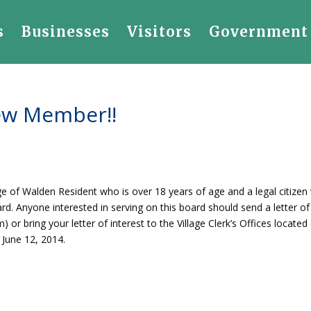
s
Businesses
Visitors
Government
ew Member!!
age of Walden Resident who is over 18 years of age and a legal citizen
oard. Anyone interested in serving on this board should send a letter of
) or bring your letter of interest to the Village Clerk’s Offices located
 June 12, 2014.