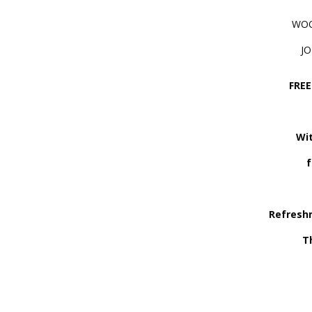
WOO
J
FREE
Wit
f
Refresh
T