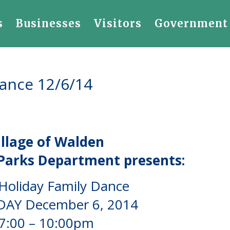
s
Businesses
Visitors
Government
Dance 12/6/14
illage
of Walden
Parks Department presents:
Holiday Family Dance
AY December 6, 2014
7:00 – 10:00pm