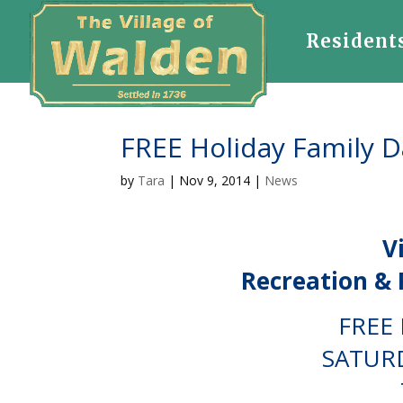
Resident
FREE Holiday Family 
by
Tara
|
Nov 9, 2014
|
News
V
Recreation & 
FREE 
SATURD