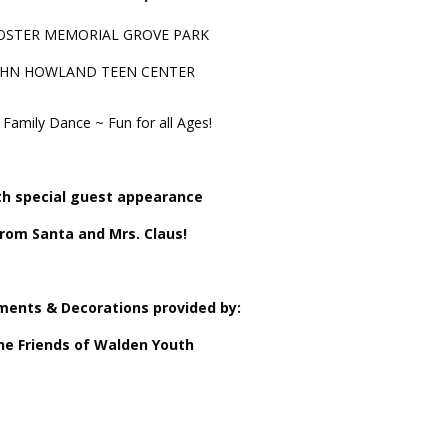
STER MEMORIAL GROVE PARK
OHN HOWLAND TEEN CENTER
Family Dance ~ Fun for all Ages!
h special guest appearance
rom Santa and Mrs. Claus!
ments & Decorations provided by:
he Friends of Walden Youth