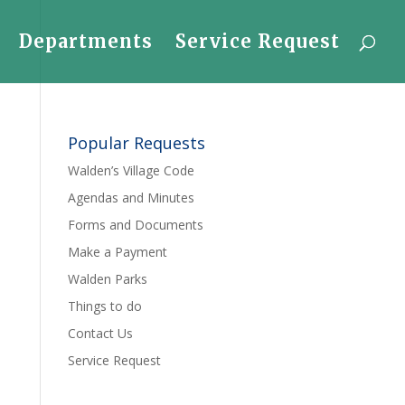
Departments
Service Request
Popular Requests
Walden’s Village Code
Agendas and Minutes
Forms and Documents
Make a Payment
Walden Parks
Things to do
Contact Us
Service Request