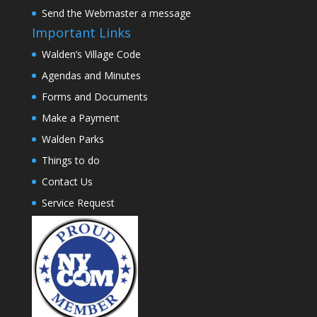
Send the Webmaster a message
Important Links
Walden’s Village Code
Agendas and Minutes
Forms and Documents
Make a Payment
Walden Parks
Things to do
Contact Us
Service Request