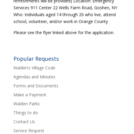
refreshments will be provided) Location: Emergency
Services 911 Center 22 Wells Farm Road, Goshen, NY
Who: Individuals aged 14 through 20 who live, attend
school, volunteer, and/or work in Orange County
Please see the flyer linked above for the application.
Popular Requests
Walden’s Village Code
Agendas and Minutes
Forms and Documents
Make a Payment
Walden Parks
Things to do
Contact Us
Service Request