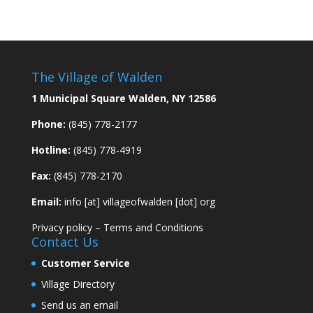
The Village of Walden
1 Municipal Square Walden, NY 12586
Phone:
(845) 778-2177
Hotline:
(845) 778-4919
Fax:
(845) 778-2170
Email:
info [at] villageofwalden [dot] org
Privacy policy
–
Terms and Conditions
Contact Us
Customer Service
Village Directory
Send us an email