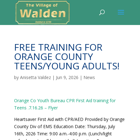
FREE TRAINING FOR
ORANGE COUNTY
TEENS/YOUNG ADULTS!
by
Anisetta Valdez
|
Jun 9, 2026
|
News
Orange Co Youth Bureau CPR First Aid training for
Teens .7.16.26 – Flyer
Heartsaver First Aid with CPR/AED Provided by Orange
County Div of EMS Education Date: Thursday, July
16th, 2026 Time: 9:00 a.m.-4:00 p.m. (Lunch/light