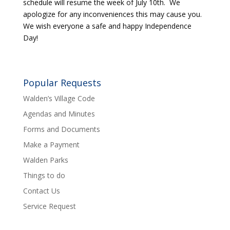
schedule will resume the week of July 10th. We
apologize for any inconveniences this may cause you.
We wish everyone a safe and happy Independence
Day!
Popular Requests
Walden’s Village Code
Agendas and Minutes
Forms and Documents
Make a Payment
Walden Parks
Things to do
Contact Us
Service Request