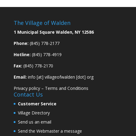
The Village of Walden
1 Municipal Square Walden, NY 12586
Phone:
(845) 778-2177
Hotline:
(845) 778-4919
Fax:
(845) 778-2170
Email:
info [at] villageofwalden [dot] org
Privacy policy
–
Terms and Conditions
Contact Us
Customer Service
Village Directory
Send us an email
Send the Webmaster a message