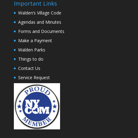
Important Links
Walden’s Village Code
Agendas and Minutes
Forms and Documents
Make a Payment
Walden Parks
Things to do
Contact Us
Service Request