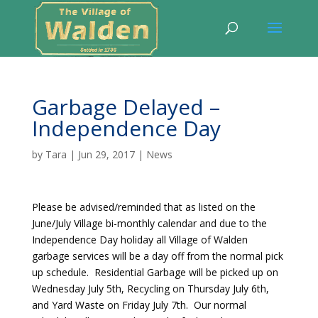
Garbage Delayed –
Independence Day
by
Tara
|
Jun 29, 2017
|
News
Please be advised/reminded that as listed on the
June/July Village bi-monthly calendar and due to the
Independence Day holiday all Village of Walden
garbage services will be a day off from the normal pick
up schedule. Residential Garbage will be picked up on
Wednesday July 5th, Recycling on Thursday July 6th,
and Yard Waste on Friday July 7th. Our normal