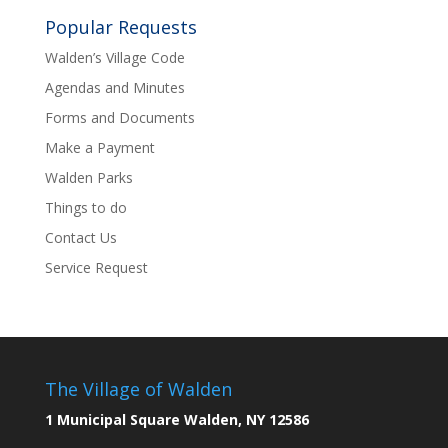
Popular Requests
Walden’s Village Code
Agendas and Minutes
Forms and Documents
Make a Payment
Walden Parks
Things to do
Contact Us
Service Request
The Village of Walden
1 Municipal Square Walden, NY 12586