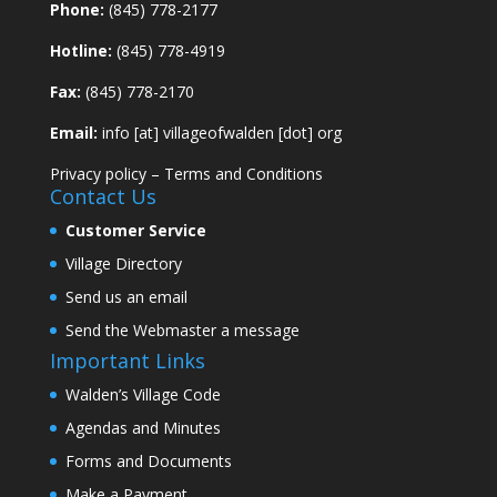
Phone:
(845) 778-2177
Hotline:
(845) 778-4919
Fax:
(845) 778-2170
Email:
info [at] villageofwalden [dot] org
Privacy policy
–
Terms and Conditions
Contact Us
Customer Service
Village Directory
Send us an email
Send the Webmaster a message
Important Links
Walden’s Village Code
Agendas and Minutes
Forms and Documents
Make a Payment