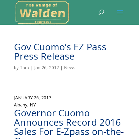
Gov Cuomo’s EZ Pass
Press Release
by
Tara
|
Jan 26, 2017
|
News
JANUARY 26, 2017
Albany, NY
Governor Cuomo
Announces Record 2016
Sales For E-Zpass on-the-