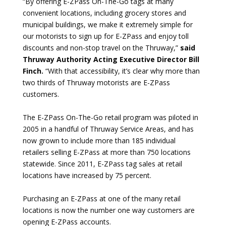
“By offering E-ZPass On-The-Go tags at many
convenient locations, including grocery stores and
municipal buildings, we make it extremely simple for
our motorists to sign up for E-ZPass and enjoy toll
discounts and non-stop travel on the Thruway,”
said
Thruway Authority Acting Executive Director Bill
Finch.
“With that accessibility, it’s clear why more than
two thirds of Thruway motorists are E-ZPass
customers.
The E-ZPass On-The-Go retail program was piloted in
2005 in a handful of Thruway Service Areas, and has
now grown to include more than 185 individual
retailers selling E-ZPass at more than 750 locations
statewide. Since 2011, E-ZPass tag sales at retail
locations have increased by 75 percent.
Purchasing an E-ZPass at one of the many retail
locations is now the number one way customers are
opening E-ZPass accounts.