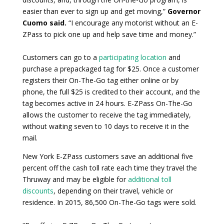
easier than ever to sign up and get moving,”
Governor
Cuomo said.
“I encourage any motorist without an E-
ZPass to pick one up and help save time and money.”
Customers can go to a
participating location
and
purchase a prepackaged tag for $25. Once a customer
registers their On-The-Go tag either online or by
phone, the full $25 is credited to their account, and the
tag becomes active in 24 hours. E-ZPass On-The-Go
allows the customer to receive the tag immediately,
without waiting seven to 10 days to receive it in the
mail.
New York E-ZPass customers save an additional five
percent off the cash toll rate each time they travel the
Thruway and may be eligible for
additional toll
discounts
, depending on their travel, vehicle or
residence. In 2015, 86,500 On-The-Go tags were sold.