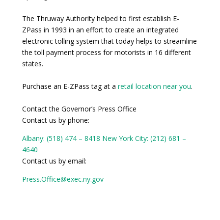
The Thruway Authority helped to first establish E-
ZPass in 1993 in an effort to create an integrated
electronic tolling system that today helps to streamline
the toll payment process for motorists in 16 different
states.
Purchase an E-ZPass tag at a
retail location near you
.
Contact the Governor’s Press Office
Contact us by phone:
Albany: (518) 474 – 8418
New York City: (212) 681 –
4640
Contact us by email:
Press.Office@exec.ny.gov