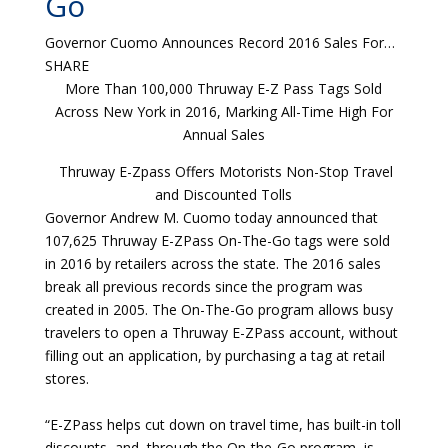
Go
Governor Cuomo Announces Record 2016 Sales For…
SHARE
More Than 100,000 Thruway E-Z Pass Tags Sold
Across New York in 2016, Marking All-Time High For
Annual Sales
Thruway E-Zpass Offers Motorists Non-Stop Travel
and Discounted Tolls
Governor Andrew M. Cuomo today announced that
107,625 Thruway E-ZPass On-The-Go tags were sold
in 2016 by retailers across the state. The 2016 sales
break all previous records since the program was
created in 2005. The On-The-Go program allows busy
travelers to open a Thruway E-ZPass account, without
filling out an application, by purchasing a tag at retail
stores.
“E-ZPass helps cut down on travel time, has built-in toll
discounts, and, through the On-the-Go program, is