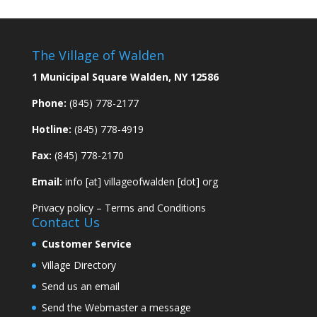
The Village of Walden
1 Municipal Square Walden, NY 12586
Phone:
(845) 778-2177
Hotline:
(845) 778-4919
Fax:
(845) 778-2170
Email:
info [at] villageofwalden [dot] org
Privacy policy
–
Terms and Conditions
Contact Us
Customer Service
Village Directory
Send us an email
Send the Webmaster a message