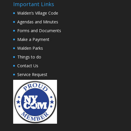
Important Links
Walden’s Village Code
Agendas and Minutes
Forms and Documents
Make a Payment
Walden Parks
Things to do
Contact Us
Service Request