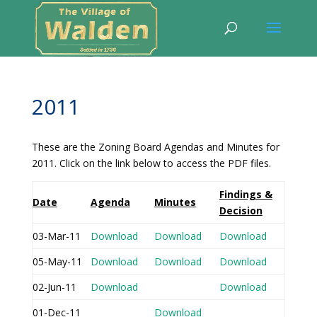
2011
These are the Zoning Board Agendas and Minutes for
2011. Click on the link below to access the PDF files.
Findings &
Date
Agenda
Minutes
Decision
03-Mar-11
Download
Download
Download
05-May-11
Download
Download
Download
02-Jun-11
Download
Download
01-Dec-11
Download