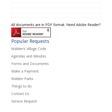
All documents are in PDF format. Need Adobe Reader?
Popular Requests
Walden’s Village Code
Agendas and Minutes
Forms and Documents
Make a Payment
Walden Parks
Things to do
Contact Us
Service Request