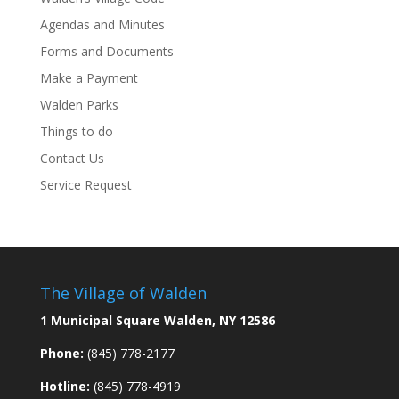
Agendas and Minutes
Forms and Documents
Make a Payment
Walden Parks
Things to do
Contact Us
Service Request
The Village of Walden
1 Municipal Square Walden, NY 12586
Phone:
(845) 778-2177
Hotline:
(845) 778-4919