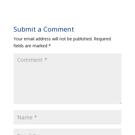
Submit a Comment
Your email address will not be published.
Required
fields are marked
*