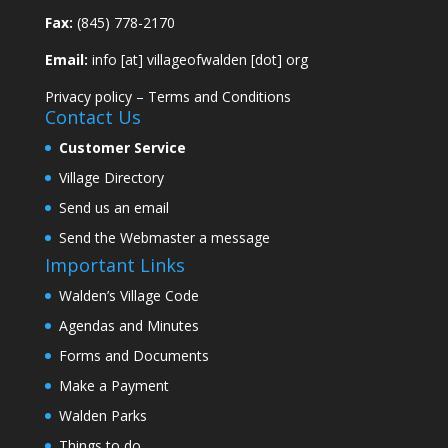
Fax:
(845) 778-2170
Email:
info [at] villageofwalden [dot] org
Privacy policy
–
Terms and Conditions
Contact Us
Customer Service
Village Directory
Send us an email
Send the Webmaster a message
Important Links
Walden’s Village Code
Agendas and Minutes
Forms and Documents
Make a Payment
Walden Parks
Things to do