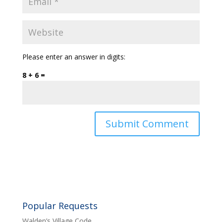
Please enter an answer in digits:
8 + 6 =
Popular Requests
Walden’s Village Code