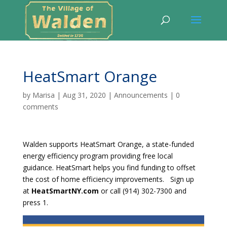
HeatSmart Orange
by
Marisa
|
Aug 31, 2020
|
Announcements
|
0
comments
Walden supports HeatSmart Orange, a state-funded
energy efficiency program providing free local
guidance. HeatSmart helps you find funding to offset
the cost of home efficiency improvements.
Sign up
at
HeatSmartNY.com
or call (914) 302-7300 and
press 1.