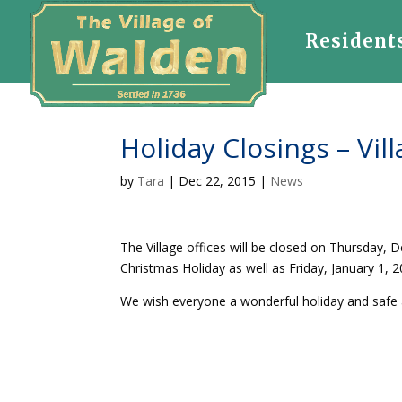
Resident
Holiday Closings – Vill
by
Tara
|
Dec 22, 2015
|
News
The Village offices will be closed on Thursday,
Christmas Holiday as well as Friday, January 1,
We wish everyone a wonderful holiday and safe 