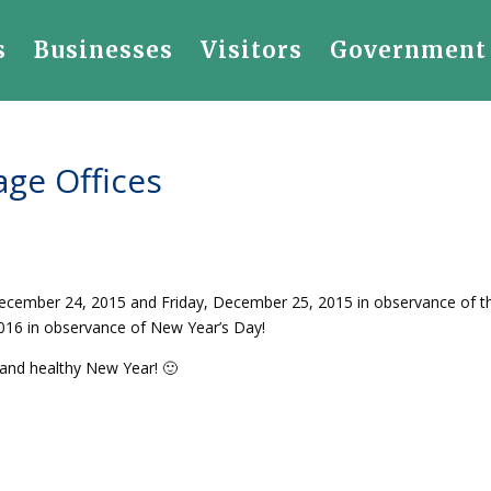
s
Businesses
Visitors
Government
age Offices
 December 24, 2015 and Friday, December 25, 2015 in observance of t
 2016 in observance of New Year’s Day!
and healthy New Year! 🙂