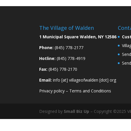
The Village of Walden
Cont
1 Municipal Square Walden, NY 12586
Cus
Vill
Phone:
(845) 778-2177
Send
Hotline:
(845) 778-4919
Send
Fax:
(845) 778-2170
Email:
info [at] villageofwalden [dot] org
Privacy policy
–
Terms and Conditions
Designed by
Small Biz Up
– Copyright ©2025 Vil