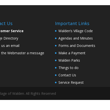
act Us
Important Links
tomer Service
Walden’s Village Code
age Directory
Agendas and Minutes
 us an email
Forms and Documents
 the Webmaster a message
Make a Payment
Walden Parks
Things to do
Contact Us
Service Request
lage of Walden. All Rights Reserved