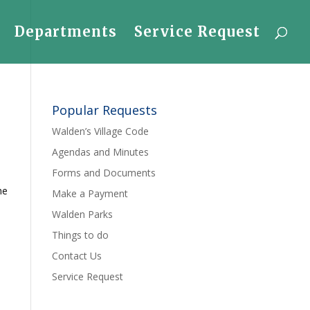
Departments
Service Request
Popular Requests
Walden’s Village Code
Agendas and Minutes
Forms and Documents
he
Make a Payment
Walden Parks
Things to do
Contact Us
Service Request