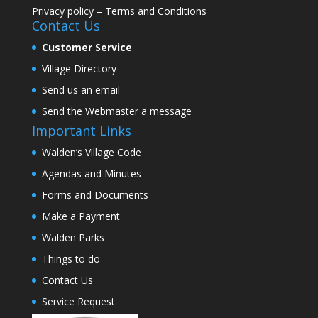
Privacy policy
–
Terms and Conditions
Contact Us
Customer Service
Village Directory
Send us an email
Send the Webmaster a message
Important Links
Walden’s Village Code
Agendas and Minutes
Forms and Documents
Make a Payment
Walden Parks
Things to do
Contact Us
Service Request