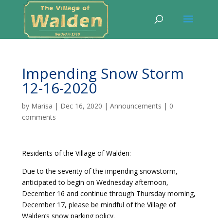
Impending Snow Storm
12-16-2020
by
Marisa
|
Dec 16, 2020
|
Announcements
|
0
comments
Residents of the Village of Walden:
Due to the severity of the impending snowstorm,
anticipated to begin on Wednesday afternoon,
December 16 and continue through Thursday morning,
December 17, please be mindful of the Village of
Walden‘s snow parking policy.