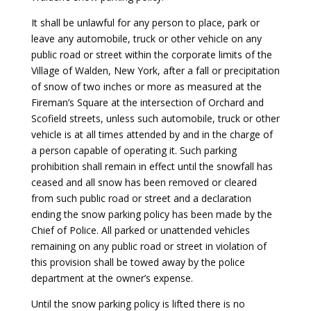
It shall be unlawful for any person to place, park or
leave any automobile, truck or other vehicle on any
public road or street within the corporate limits of the
Village of Walden, New York, after a fall or precipitation
of snow of two inches or more as measured at the
Fireman’s Square at the intersection of Orchard and
Scofield streets, unless such automobile, truck or other
vehicle is at all times attended by and in the charge of
a person capable of operating it. Such parking
prohibition shall remain in effect until the snowfall has
ceased and all snow has been removed or cleared
from such public road or street and a declaration
ending the snow parking policy has been made by the
Chief of Police. All parked or unattended vehicles
remaining on any public road or street in violation of
this provision shall be towed away by the police
department at the owner’s expense.
Until the snow parking policy is lifted there is no