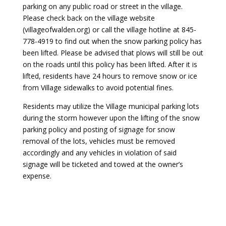
parking on any public road or street in the village.
Please check back on the village website
(villageofwalden.org) or call the village hotline at 845-
778-4919 to find out when the snow parking policy has
been lifted. Please be advised that plows will still be out
on the roads until this policy has been lifted. After it is
lifted, residents have 24 hours to remove snow or ice
from Village sidewalks to avoid potential fines.
Residents may utilize the Village municipal parking lots
during the storm however upon the lifting of the snow
parking policy and posting of signage for snow
removal of the lots, vehicles must be removed
accordingly and any vehicles in violation of said
signage will be ticketed and towed at the owner’s
expense.