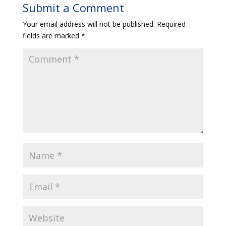
Submit a Comment
Your email address will not be published.
Required
fields are marked
*