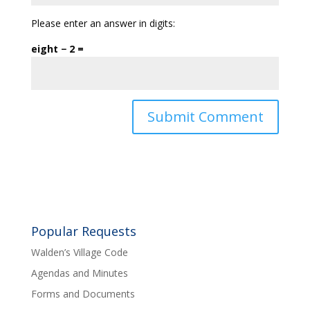
Please enter an answer in digits:
eight − 2 =
Popular Requests
Walden’s Village Code
Agendas and Minutes
Forms and Documents