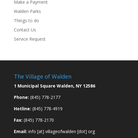
Make a Payment
Walden Parks
Things to do
Contact Us
Service Request
The Village of Walden
1 Municipal Square Walden, NY 12586
Phone:
(845) 778-2177
Hotline:
(845) 778-4919
Fax:
(845) 778-2170
Email:
info [at] villageofwalden [dot] org