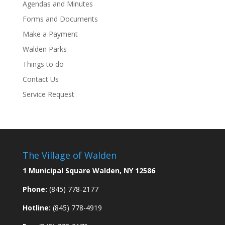
Agendas and Minutes
Forms and Documents
Make a Payment
Walden Parks
Things to do
Contact Us
Service Request
The Village of Walden
1 Municipal Square Walden, NY 12586
Phone:
(845) 778-2177
Hotline:
(845) 778-4919