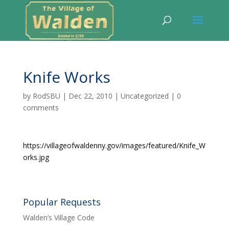
Knife Works
by
RodSBU
|
Dec 22, 2010
|
Uncategorized
|
0
comments
https://villageofwaldenny.gov/images/featured/Knife_W
orks.jpg
Popular Requests
Walden’s Village Code