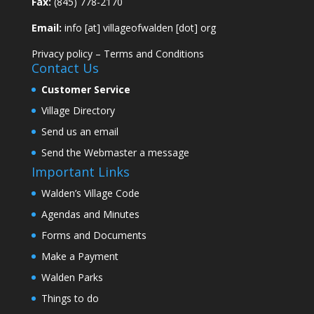
Fax:
(845) 778-2170
Email:
info [at] villageofwalden [dot] org
Privacy policy
–
Terms and Conditions
Contact Us
Customer Service
Village Directory
Send us an email
Send the Webmaster a message
Important Links
Walden’s Village Code
Agendas and Minutes
Forms and Documents
Make a Payment
Walden Parks
Things to do