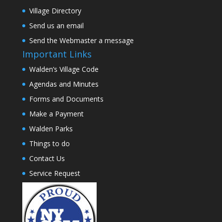
Village Directory
Send us an email
Send the Webmaster a message
Important Links
Walden’s Village Code
Agendas and Minutes
Forms and Documents
Make a Payment
Walden Parks
Things to do
Contact Us
Service Request