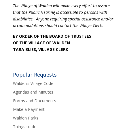
The Village of Walden will make every effort to assure
that the Public Hearing is accessible to persons with
disabilities. Anyone requiring special assistance and/or
accommodations should contact the Village Clerk.
BY ORDER OF THE BOARD OF TRUSTEES
OF THE VILLAGE OF WALDEN
TARA BLISS, VILLAGE CLERK
Popular Requests
Walden’s Village Code
Agendas and Minutes
Forms and Documents
Make a Payment
Walden Parks
Things to do