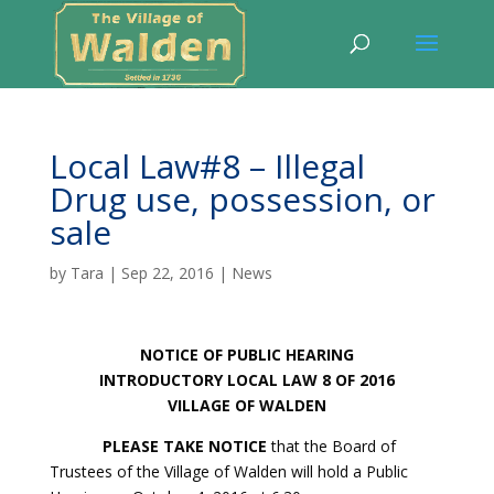
Local Law#8 – Illegal
Drug use, possession, or
sale
by
Tara
|
Sep 22, 2016
|
News
NOTICE OF PUBLIC HEARING
INTRODUCTORY LOCAL LAW 8 OF 2016
VILLAGE OF WALDEN
PLEASE TAKE NOTICE
that the Board of
Trustees of the Village of Walden will hold a Public