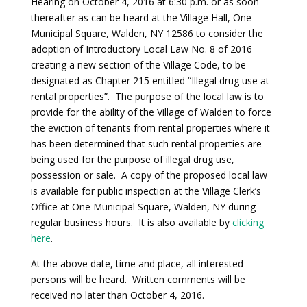
Hearing on October 4, 2016 at 6:30 p.m. or as soon
thereafter as can be heard at the Village Hall, One
Municipal Square, Walden, NY 12586 to consider the
adoption of Introductory Local Law No. 8 of 2016
creating a new section of the Village Code, to be
designated as Chapter 215 entitled “Illegal drug use at
rental properties”. The purpose of the local law is to
provide for the ability of the Village of Walden to force
the eviction of tenants from rental properties where it
has been determined that such rental properties are
being used for the purpose of illegal drug use,
possession or sale. A copy of the proposed local law
is available for public inspection at the Village Clerk’s
Office at One Municipal Square, Walden, NY during
regular business hours. It is also available by
clicking
here
.
At the above date, time and place, all interested
persons will be heard. Written comments will be
received no later than October 4, 2016.