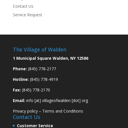
Contact Us
Service Request
The Village of Walden
1 Municipal Square Walden, NY 12586
Phone:
(845) 778-2177
Hotline:
(845) 778-4919
Fax:
(845) 778-2170
Email:
info [at] villageofwalden [dot] org
Privacy policy
–
Terms and Conditions
Contact Us
Customer Service