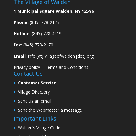
The Village of Walden
1 Municipal Square Walden, NY 12586
Phone:
(845) 778-2177
Hotline:
(845) 778-4919
Fax:
(845) 778-2170
Email:
info [at] villageofwalden [dot] org
Privacy policy
–
Terms and Conditions
Contact Us
Customer Service
Village Directory
Send us an email
Send the Webmaster a message
Important Links
Walden’s Village Code