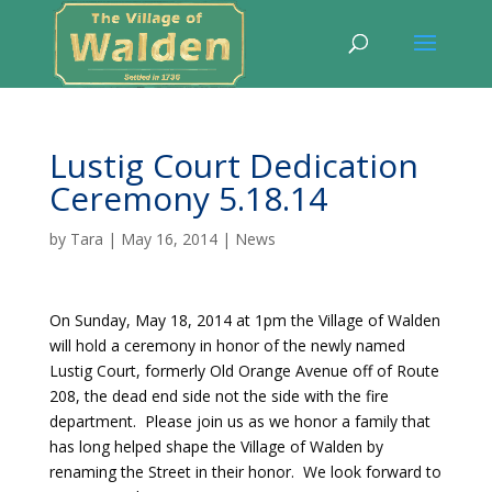
Lustig Court Dedication
Ceremony 5.18.14
by
Tara
|
May 16, 2014
|
News
On Sunday, May 18, 2014 at 1pm the Village of Walden
will hold a ceremony in honor of the newly named
Lustig Court, formerly Old Orange Avenue off of Route
208, the dead end side not the side with the fire
department. Please join us as we honor a family that
has long helped shape the Village of Walden by
renaming the Street in their honor. We look forward to