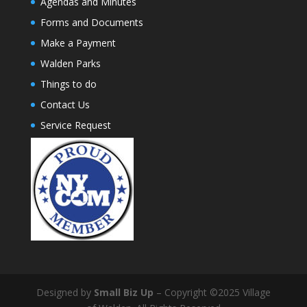
Agendas and Minutes
Forms and Documents
Make a Payment
Walden Parks
Things to do
Contact Us
Service Request
Designed by
Small Biz Up
– Copyright ©2025 Village