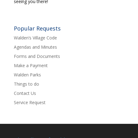
seeing you there!
Popular Requests
Walden’s Village Code
Agendas and Minutes
Forms and Documents
Make a Payment
Walden Parks
Things to do
Contact Us
Service Request